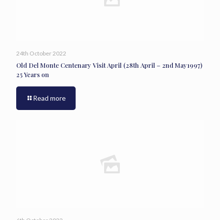
24th October 2022
Old Del Monte Centenary Visit April (28th April – 2nd May1997)
25 Years on
Read more