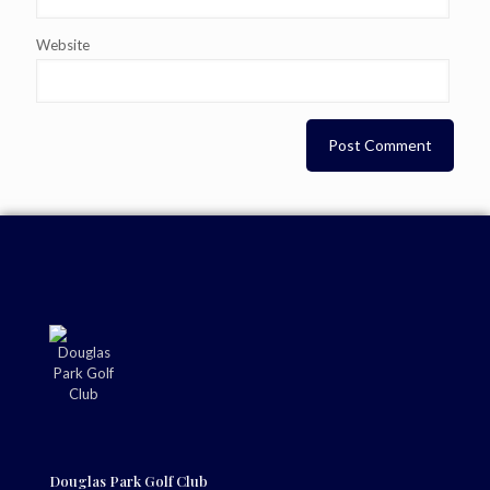
Website
Douglas Park Golf Club