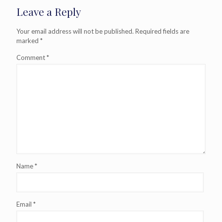
Leave a Reply
Your email address will not be published.
Required fields are
marked
*
Comment
*
Name
*
Email
*