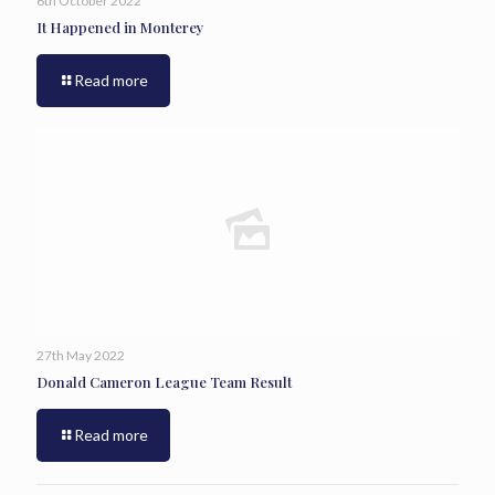
6th October 2022
It Happened in Monterey
Read more
27th May 2022
Donald Cameron League Team Result
Read more