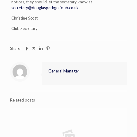
notices, they should let the secretary know at
secretary@douglasparkgolfclub.co.uk
Christine Scott
Club Secretary
Share
General Manager
Related posts