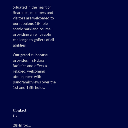
Situated in the heart of
Bearsden, members and
visitors are welcomed to
our fabulous 18-hole
scenic parkland course –
providing an enjoyable
challenge to golfers of all
abilities.
Our grand clubhouse
provides first-class
facilities and offers a
relaxed, welcoming
atmosphere with
panoramic views over the
1st and 18th holes.
Contact
Us
Hillfoot, Bearsden, Glasgow, G61 2TJ