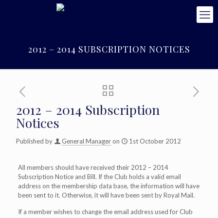
2012 – 2014 SUBSCRIPTION NOTICES
2012 – 2014 Subscription
Notices
Published by
General Manager
on
1st October 2012
All members should have received their 2012 – 2014
Subscription Notice and Bill. If the Club holds a valid email
address on the membership data base, the information will have
been sent to it. Otherwise, it will have been sent by Royal Mail.
If a member wishes to change the email address used for Club