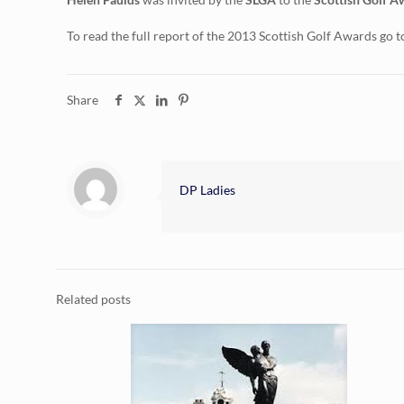
To read the full report of the 2013 Scottish Golf Awards go t
Share
DP Ladies
Related posts