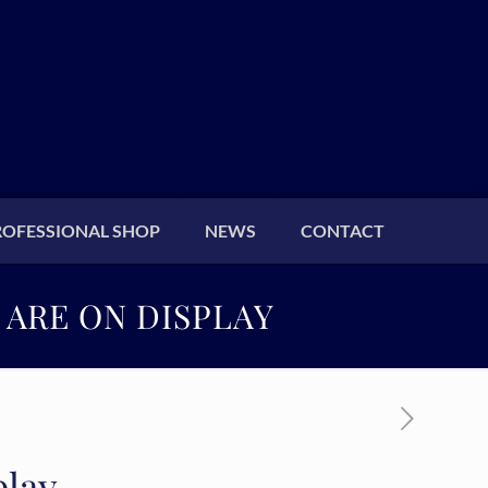
ROFESSIONAL SHOP
NEWS
CONTACT
 ARE ON DISPLAY
play