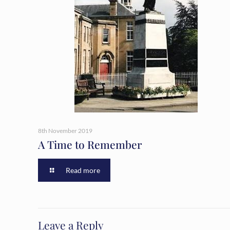
8th November 2019
A Time to Remember
Read more
Leave a Reply