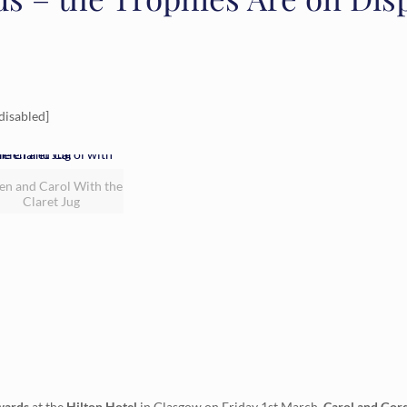
disabled]
en and Carol With the
Claret Jug
wards
at the
Hilton Hotel
in Glasgow on Friday 1st March.
Carol and Gord