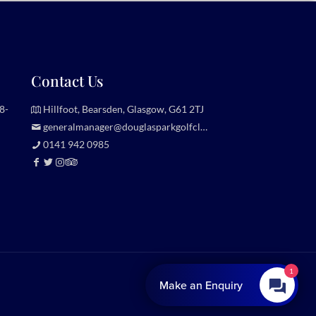
Contact Us
8-
Hillfoot, Bearsden, Glasgow, G61 2TJ
generalmanager@douglasparkgolfclub.co.uk
0141 942 0985
1
Website by
Make an Enquiry