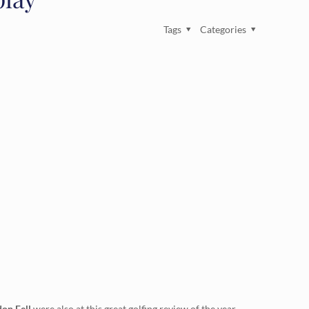
Tags
Categories
on Fell
were also at this great golfing review of the year.