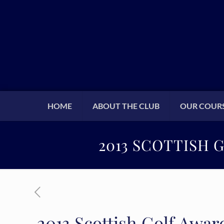
HOME
ABOUT THE CLUB
OUR COUR
2013 SCOTTISH 
2013 Scottish Golf Awar