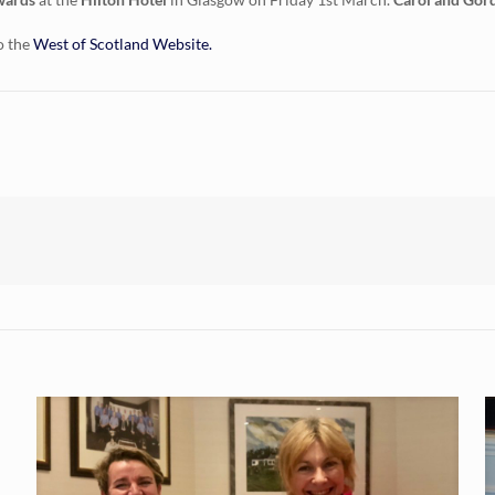
o the
West of Scotland Website.