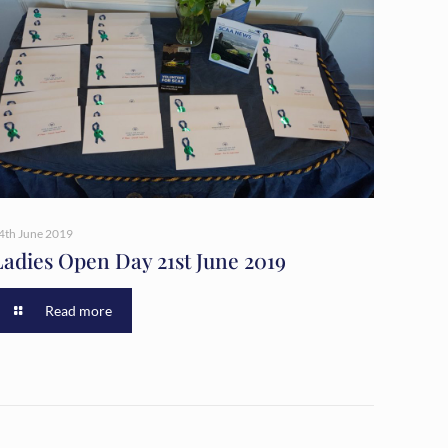
4th June 2019
Ladies Open Day 21st June 2019
Read more