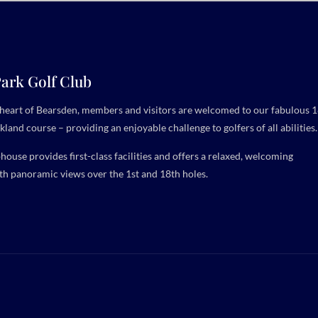
ark Golf Club
e heart of Bearsden, members and visitors are welcomed to our fabulous 1
kland course – providing an enjoyable challenge to golfers of all abilities.
ouse provides first-class facilities and offers a relaxed, welcoming
h panoramic views over the 1st and 18th holes.