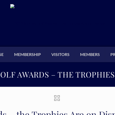
SE
MEMBERSHIP
VISITORS
MEMBERS
P
GOLF AWARDS – THE TROPHIES
ds – the Trophies Are on Dis