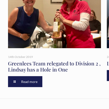
14th October 2019
2
Greenlees Team relegated to Division 2 ,
Lindsay has a Hole in One
Read more