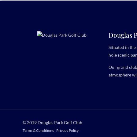
Douglas P
Situated in th
hole scenic par
Our grand clubh
atmosphere wit
© 2019 Douglas Park Golf Club
Terms & Conditions
|
Privacy Policy