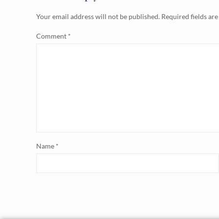
Your email address will not be published.
Required fields ar
Comment
*
Name
*