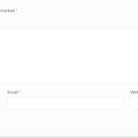
e marked
*
Email
*
Web