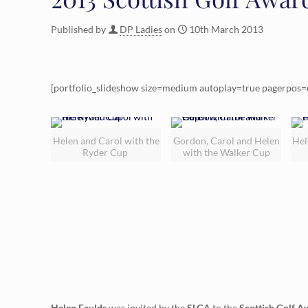
Published by
DP Ladies
on
10th March 2013
[portfolio_slideshow size=medium autoplay=true pagerpos=
Helen and Carol with the
Gordon, Carol and Helen
Hel
Ryder Cup
with the Walker Cup
Helen Faulds
was invited by the
SLGA
to the
Scottish Golf A