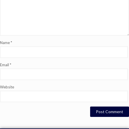
Name
*
Email
*
Website