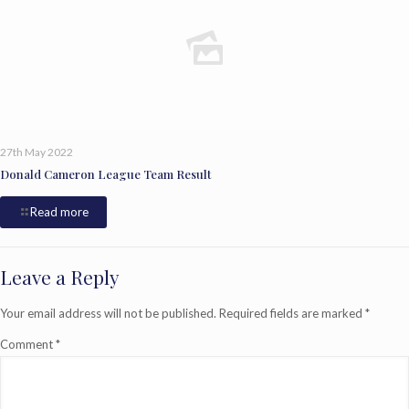
27th May 2022
Donald Cameron League Team Result
Read more
Leave a Reply
Your email address will not be published.
Required fields are marked
*
Comment
*