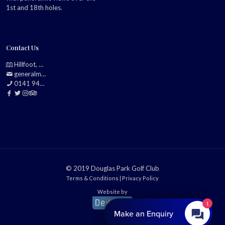
1st and 18th holes.
Contact Us
Hillfoot, Bearsden, Glasgow, G61 2TJ
generalmanager@douglasparkgolfclub.co.uk
0141 942 0985
© 2019 Douglas Park Golf Club
Terms & Conditions
|
Privacy Policy
Website by
1
Make an Enquiry