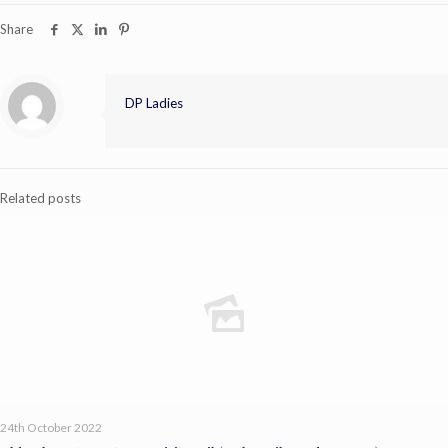
Share
DP Ladies
Related posts
24th October 2022