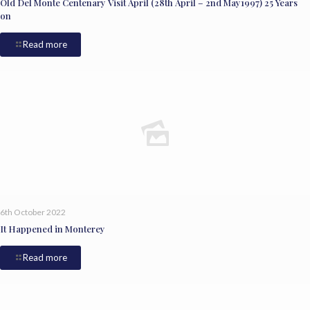
Old Del Monte Centenary Visit April (28th April – 2nd May1997) 25 Years
on
Read more
6th October 2022
It Happened in Monterey
Read more