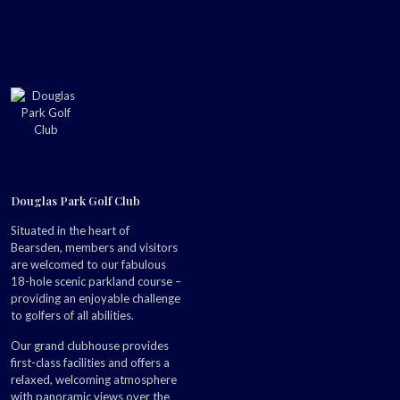
Douglas Park Golf Club
Situated in the heart of
Bearsden, members and visitors
are welcomed to our fabulous
18-hole scenic parkland course –
providing an enjoyable challenge
to golfers of all abilities.
Our grand clubhouse provides
first-class facilities and offers a
relaxed, welcoming atmosphere
with panoramic views over the