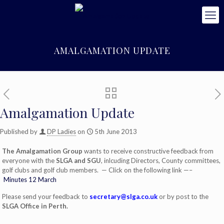
AMALGAMATION UPDATE
Amalgamation Update
Published by
DP Ladies
on
5th June 2013
The Amalgamation Group
wants to receive constructive feedback from
everyone with the
SLGA and SGU
, inlcuding Directors, County committees,
golf clubs and golf club members. — Click on the following link —–
Minutes 12 March
Please send your feedback to
secretary@slga.co.uk
or by post to the
SLGA Office in Perth.