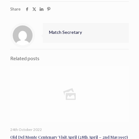
Share
Match Secretary
Related posts
24th October 2022
Old Del Monte Centenary Visit April (28th April – 2nd May1997)