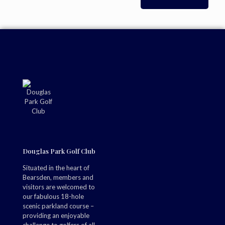
Douglas Park Golf Club
Situated in the heart of
Bearsden, members and
visitors are welcomed to
our fabulous 18-hole
scenic parkland course –
providing an enjoyable