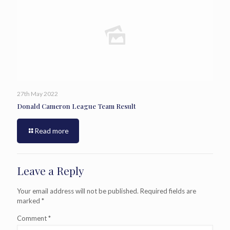
27th May 2022
Donald Cameron League Team Result
Read more
Leave a Reply
Your email address will not be published.
Required fields are
marked
*
Comment
*