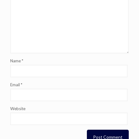
Name
*
Email
*
Website