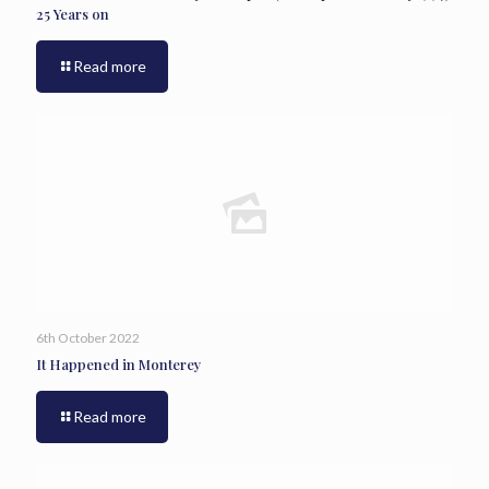
25 Years on
Read more
6th October 2022
It Happened in Monterey
Read more