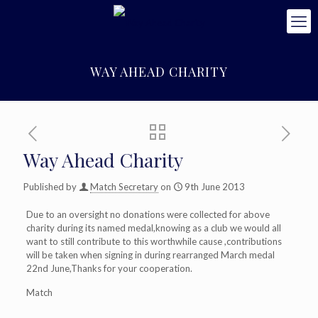
WAY AHEAD CHARITY
Way Ahead Charity
Published by
Match Secretary
on
9th June 2013
Due to an oversight no donations were collected for above
charity during its named medal,knowing as a club we would all
want to still contribute to this worthwhile cause ,contributions
will be taken when signing in during rearranged March medal
22nd June,Thanks for your cooperation.
Match