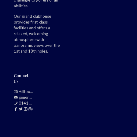
challenge to golfers of all
abilities.
Our grand clubhouse
provides first-class
facilities and offers a
relaxed, welcoming
atmosphere with
panoramic views over the
1st and 18th holes.
Contact
Us
Hillfoot, Bearsden, Glasgow, G61 2TJ
generalmanager@douglasparkgolfclub.co.uk
0141 942 0985