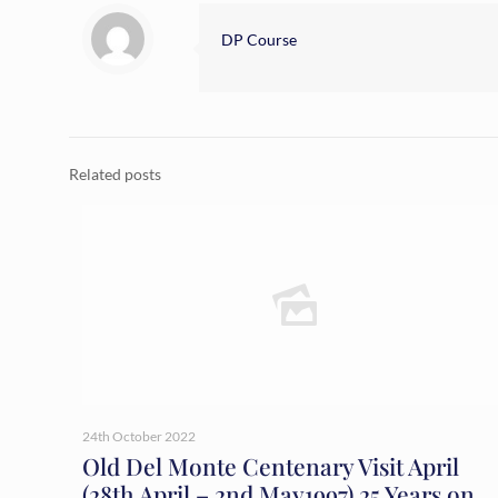
DP Course
Related posts
24th October 2022
Old Del Monte Centenary Visit April
(28th April – 2nd May1997) 25 Years on