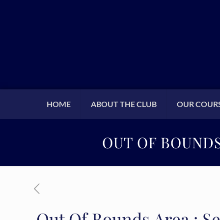
HOME
ABOUT THE CLUB
OUR COUR
OUT OF BOUNDS 
Out Of Bounds Area : Se