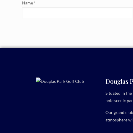
Name
*
Douglas P
Situated in th
hole scenic par
Our grand clubh
atmosphere wit