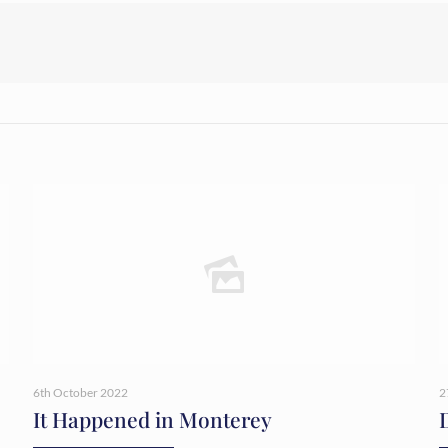
6th October 2022
2
It Happened in Monterey