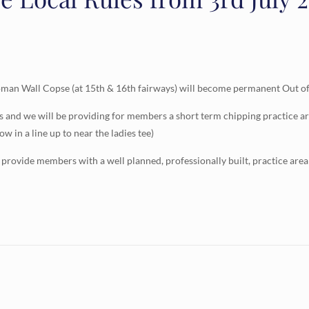
an Wall Copse (at 15th & 16th fairways) will become permanent Out of B
s and we will be providing for members a short term chipping practice ar
ow in a line up to near the ladies tee)
 provide members with a well planned, professionally built, practice area