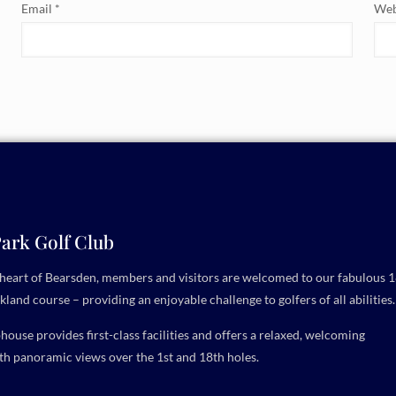
Email
*
Web
ark Golf Club
e heart of Bearsden, members and visitors are welcomed to our fabulous 1
kland course – providing an enjoyable challenge to golfers of all abilities.
ouse provides first-class facilities and offers a relaxed, welcoming
h panoramic views over the 1st and 18th holes.