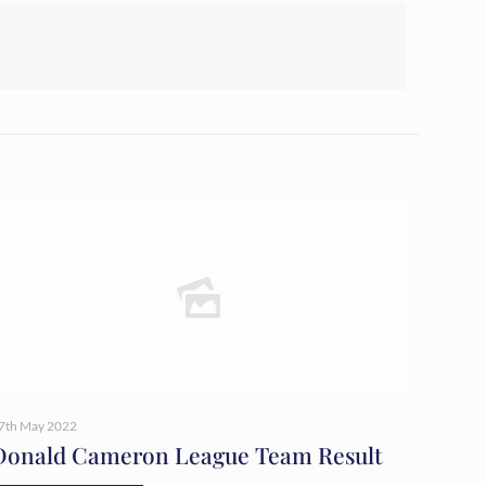
7th May 2022
Donald Cameron League Team Result