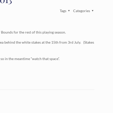
Tags
Categories
ounds for the rest of this playing season.
ea behind the white stakes at the 15th from 3rd July. (Stakes
 so in the meantime “watch that space”.