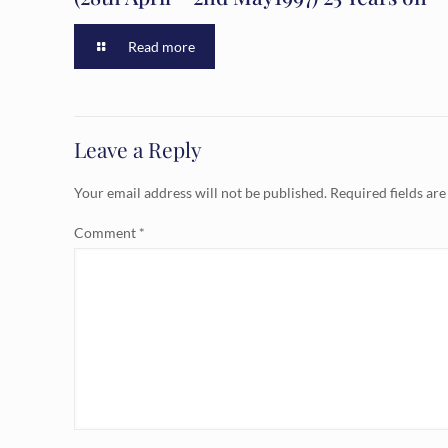
Read more
Leave a Reply
Your email address will not be published.
Required fields ar
Comment
*