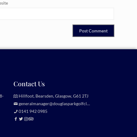
site
Contact Us
8-
Hillfoot, Bearsden, Glasgow, G61 2TJ
generalmanager@douglasparkgolfclub.co.uk
0141 942 0985