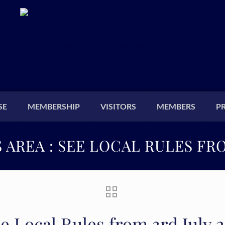
SE
MEMBERSHIP
VISITORS
MEMBERS
P
AREA : SEE LOCAL RULES FRO
e Local Rules from 3rd July 