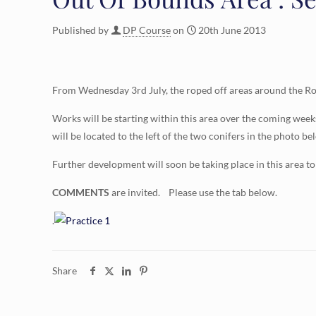
Published by
DP Course
on
20th June 2013
From Wednesday 3rd July, the roped off areas around the Rom
Works will be starting within this area over the coming week
will be located to the left of the two conifers in the photo bel
Further development will soon be taking place in this area to
COMMENTS
are invited. Please use the tab below.
.
Share