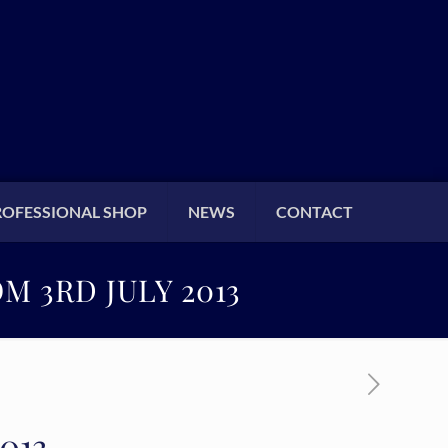
ROFESSIONAL SHOP
NEWS
CONTACT
M 3RD JULY 2013
2013