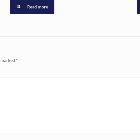
Read more
e marked
*