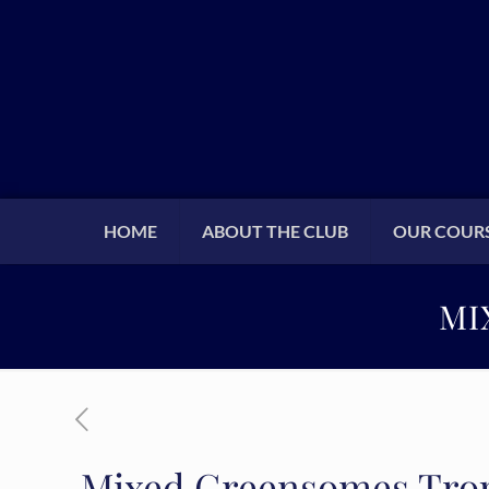
HOME
ABOUT THE CLUB
OUR COUR
MI
Mixed Greensomes Trop