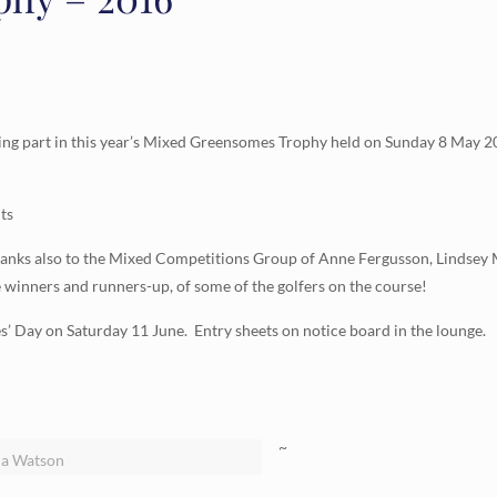
ing part in this year’s Mixed Greensomes Trophy held on Sunday 8 May 2
ts
 Thanks also to the Mixed Competitions Group of Anne Fergusson, Lindse
e winners and runners-up, of some of the golfers on the course!
es’ Day on Saturday 11 June. Entry sheets on notice board in the lounge.
~
la Watson