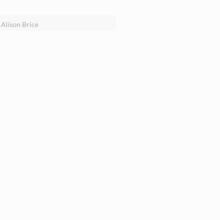
Alison Brice