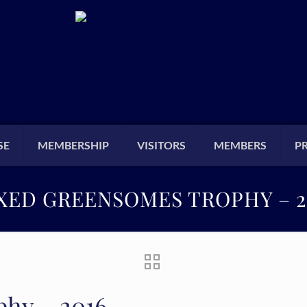
SE
MEMBERSHIP
VISITORS
MEMBERS
P
XED GREENSOMES TROPHY – 2
hy – 2016