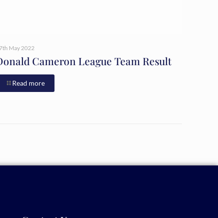
7th May 2022
Donald Cameron League Team Result
Read more