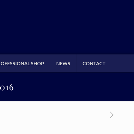
ROFESSIONAL SHOP
NEWS
CONTACT
016