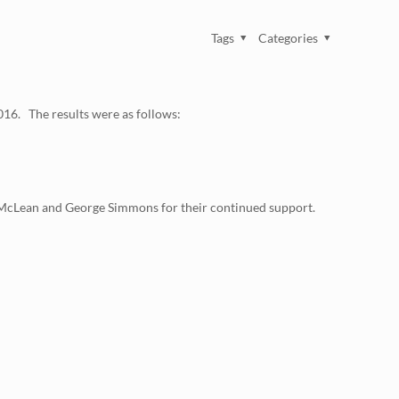
Tags
Categories
016. The results were as follows:
y McLean and George Simmons for their continued support.