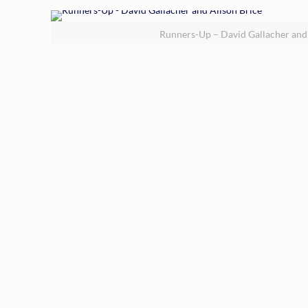
Runners-Up – David Gallacher and 