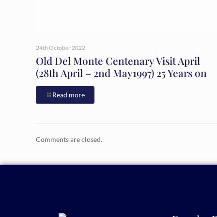
24th October 2022
Old Del Monte Centenary Visit April
(28th April – 2nd May1997) 25 Years on
Read more
Comments are closed.