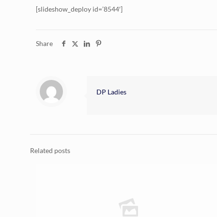
[slideshow_deploy id=’8544′]
Share
DP Ladies
Related posts