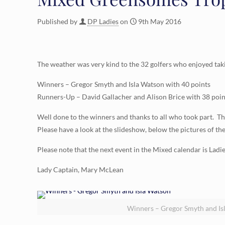
Published by
DP Ladies
on
9th May 2016
The weather was very kind to the 32 golfers who enjoyed tak
Winners – Gregor Smyth and Isla Watson with 40 points
Runners-Up – David Gallacher and Alison Brice with 38 poin
Well done to the winners and thanks to all who took part.
Please have a look at the slideshow, below the pictures of th
Please note that the next event in the Mixed calendar is Ladi
Lady Captain, Mary McLean
Winners – Gregor Smyth and Is