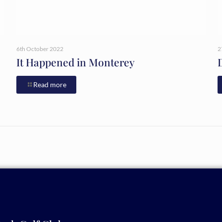
6th October 2022
2
It Happened in Monterey
Read more