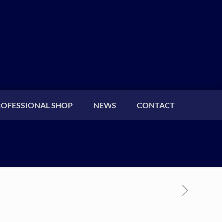
ROFESSIONAL SHOP
NEWS
CONTACT