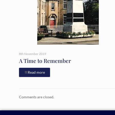
8th November 2019
A Time to Remember
Read more
Comments are closed.