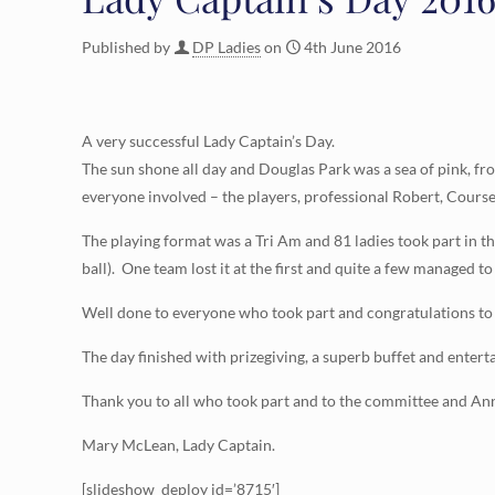
Published by
DP Ladies
on
4th June 2016
A very successful Lady Captain’s Day.
The sun shone all day and Douglas Park was a sea of pink, fro
everyone involved – the players, professional Robert, Course
The playing format was a Tri Am and 81 ladies took part in th
ball). One team lost it at the first and quite a few managed to
Well done to everyone who took part and congratulations to
The day finished with prizegiving, a superb buffet and enter
Thank you to all who took part and to the committee and Ann 
Mary McLean, Lady Captain.
[slideshow_deploy id=’8715′]