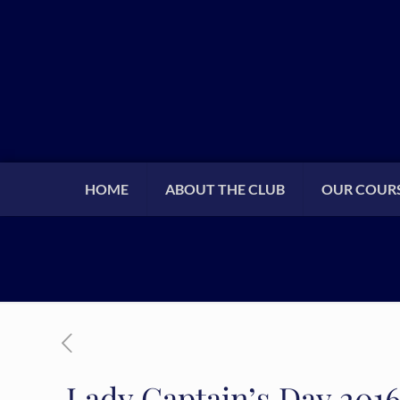
HOME
ABOUT THE CLUB
OUR COUR
Lady Captain’s Day 201