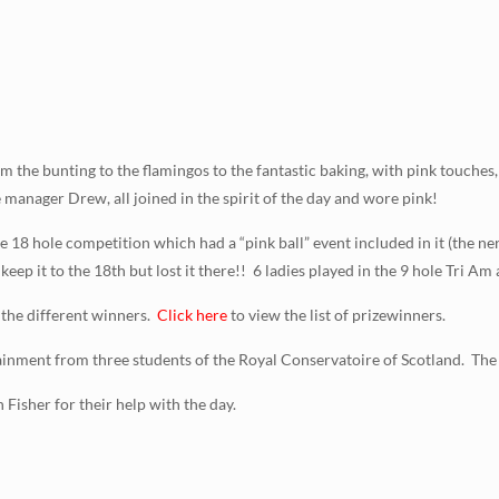
m the bunting to the flamingos to the fantastic baking, with pink touches
 manager Drew, all joined in the spirit of the day and wore pink!
e 18 hole competition which had a “pink ball” event included in it (the ner
 keep it to the 18th but lost it there!! 6 ladies played in the 9 hole Tri A
 the different winners.
Click here
to view the list of prizewinners.
tainment from three students of the Royal Conservatoire of Scotland. The
Fisher for their help with the day.