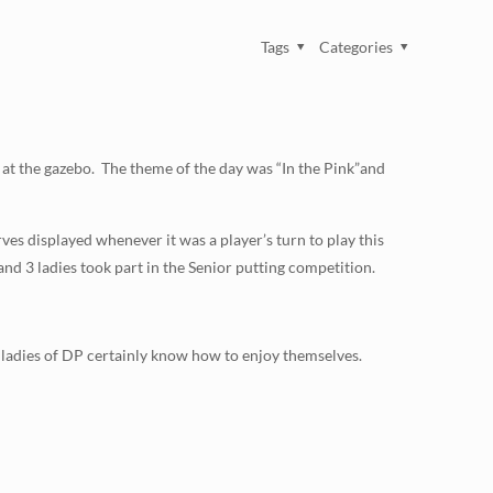
Tags
Categories
, at the gazebo. The theme of the day was “In the Pink”and
ves displayed whenever it was a player’s turn to play this
m and 3 ladies took part in the Senior putting competition.
 ladies of DP certainly know how to enjoy themselves.