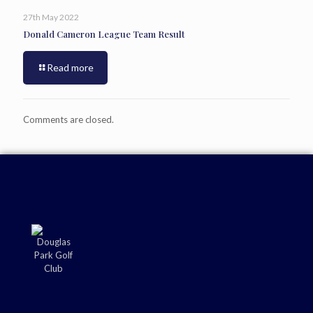
27th May 2022
Donald Cameron League Team Result
Read more
Comments are closed.