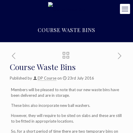
COURSE WASTE BINS
Course Waste Bins
Published by
DP Course
on
23rd July 2016
Members will be pleased to note that our new waste bins have
been delivered and are in storage.
These bins also incorporate new ball washers.
However, they will require to be sited on slabs and these are still
to be fitted in appropriate locations.
So, for a short period of time there are two temporary bins on