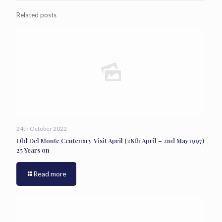
Related posts
24th October 2022
Old Del Monte Centenary Visit April (28th April – 2nd May1997)
25 Years on
Read more