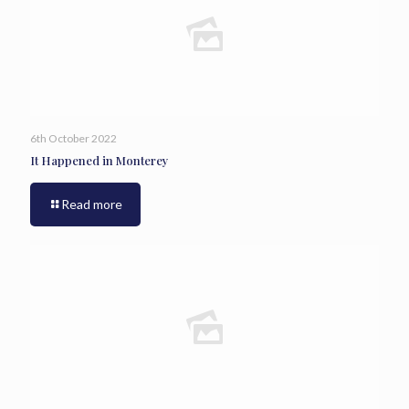
6th October 2022
It Happened in Monterey
Read more