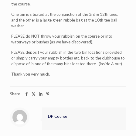
the course.
One bin is situated at the conjunction of the 3rd & 12th tees,
and the other is a large green rubble bag at the 10th tee ball
washer.
PLEASE do NOT throw your rubbish on the course or into
waterways or bushes (as we have discovered).
PLEASE deposit your rubbish in the two bin locations provided
or simply carry your empty bottles etc. back to the clubhouse to
dispose of in one of the many bins located there. (inside & out)
Thank you very much.
Share
DP Course