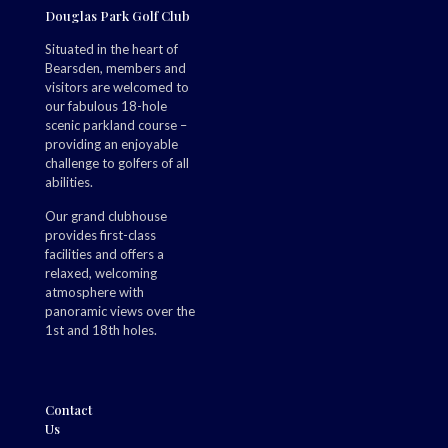
Douglas Park Golf Club
Situated in the heart of
Bearsden, members and
visitors are welcomed to
our fabulous 18-hole
scenic parkland course –
providing an enjoyable
challenge to golfers of all
abilities.
Our grand clubhouse
provides first-class
facilities and offers a
relaxed, welcoming
atmosphere with
panoramic views over the
1st and 18th holes.
Contact
Us