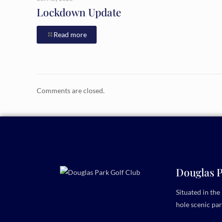
Lockdown Update
Read more
Comments are closed.
Douglas P
Situated in th
hole scenic par