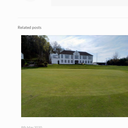
Related posts
8th May 2020