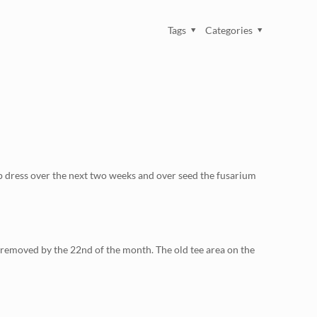
Tags
Categories
top dress over the next two weeks and over seed the fusarium
e removed by the 22nd of the month. The old tee area on the