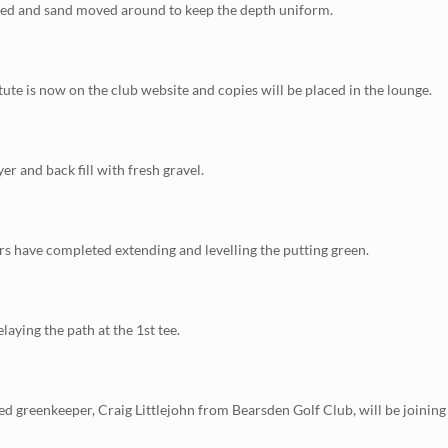
ged and sand moved around to keep the depth uniform.
ute is now on the club website and copies will be placed in the lounge.
er and back fill with fresh gravel.
rs have completed extending and levelling the putting green.
laying the path at the 1st tee.
ied greenkeeper, Craig Littlejohn from Bearsden Golf Club, will be joining