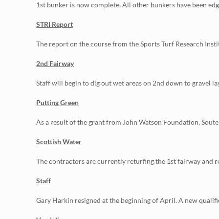
1st bunker is now complete. All other bunkers have been ed
STRI Report
The report on the course from the Sports Turf Research Instit
2nd Fairway
Staff will begin to dig out wet areas on 2nd down to gravel lay
Putting Green
As a result of the grant from John Watson Foundation, Soute
Scottish Water
The contractors are currently returfing the 1st fairway and re
Staff
Gary Harkin resigned at the beginning of April. A new qualif