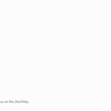
 us on the 2nd May.