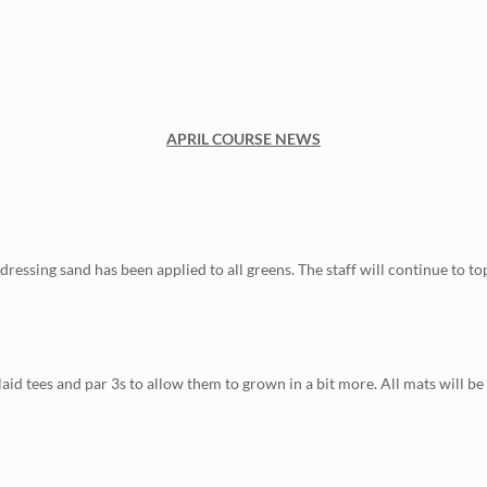
APRIL COURSE NEWS
dressing sand has been applied to all greens. The staff will continue to 
id tees and par 3s to allow them to grown in a bit more. All mats will b