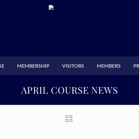
SE
MEMBERSHIP
VISITORS
MEMBERS
P
APRIL COURSE NEWS