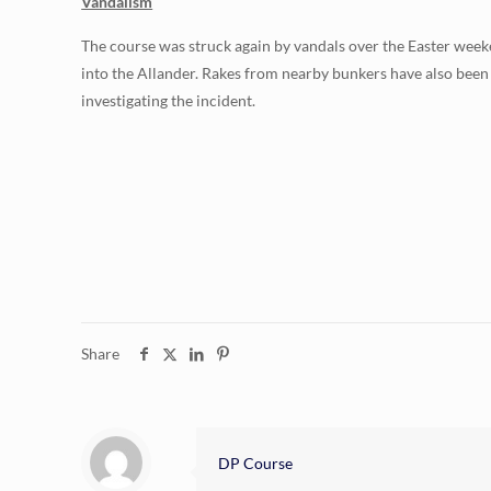
Vandalism
The course was struck again by vandals over the Easter week
into the Allander. Rakes from nearby bunkers have also bee
investigating the incident.
Share
DP Course