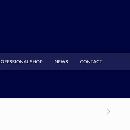
ROFESSIONAL SHOP
NEWS
CONTACT