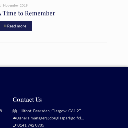
th November 2019
A Time to Remember
Read more
Contact Us
8-
Hillfoot, Bearsden, Glasgow, G61 2TJ
generalmanager@douglasparkgolfclub.co.uk
0141 942 0985