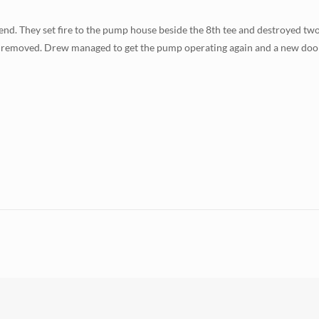
end. They set fire to the pump house beside the 8th tee and destroyed tw
n removed. Drew managed to get the pump operating again and a new door