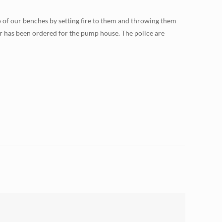
o of our benches by setting fire to them and throwing them
 has been ordered for the pump house. The police are