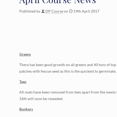
Published by
DP Course
on
19th April 2017
Greens
There has been good growth on all greens and 40 tons of top 
patches with fescue seed as this is the quickest to germinate.
Tees
All mats have been removed from tees apart from the newly la
16th will soon be reseeded.
Bunkers