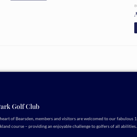
8
ark Golf Club
e heart of Bearsden, members and visitors are welcomed to our fabulous 1
kland course – providing an enjoyable challenge to golfers of all abilities.