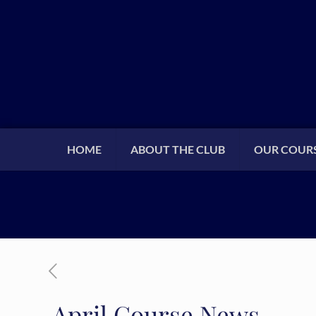
HOME
ABOUT THE CLUB
OUR COUR
April Course News