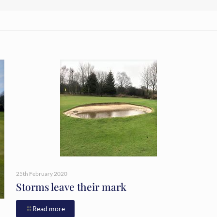
25th February 2020
Storms leave their mark
Read more