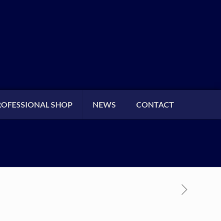
ROFESSIONAL SHOP
NEWS
CONTACT