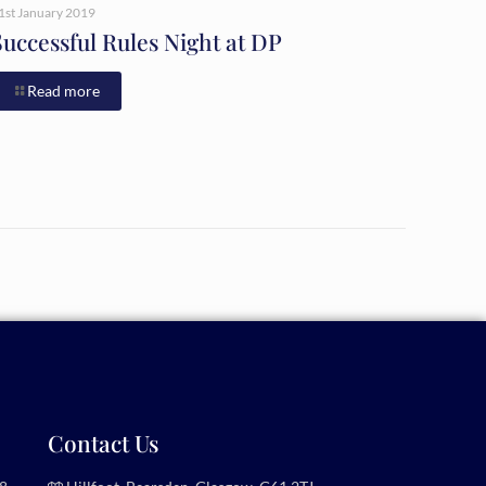
1st January 2019
Successful Rules Night at DP
Read more
Contact Us