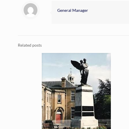
General Manager
Related posts