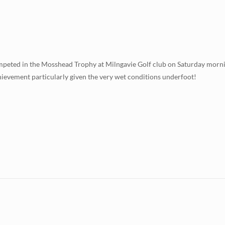
mpeted in the Mosshead Trophy at Milngavie Golf club on Saturday morni
hievement particularly given the very wet conditions underfoot!