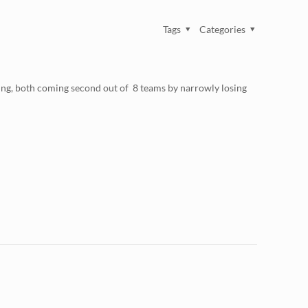
Tags
Categories
ng, both coming second out of 8 teams by narrowly losing