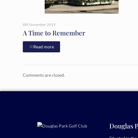
8th November 2019
A Time to Remember
Read more
Comments are closed.
Douglas P