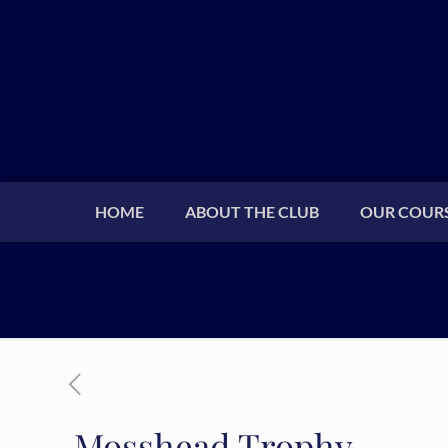
HOME
ABOUT THE CLUB
OUR COUR
Mosshead Trophy