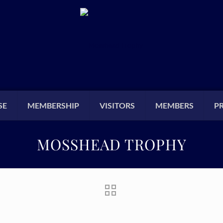
SE
MEMBERSHIP
VISITORS
MEMBERS
P
MOSSHEAD TROPHY