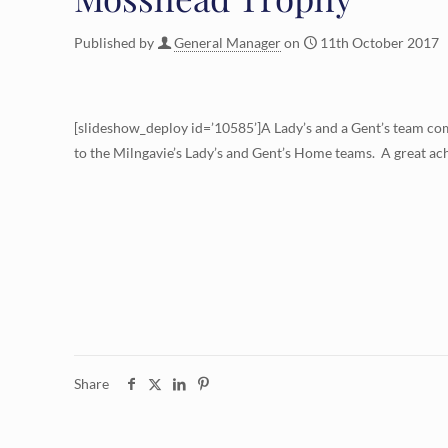
Published by
General Manager
on
11th October 2017
[slideshow_deploy id=’10585’]A Lady’s and a Gent’s team co
to the Milngavie’s Lady’s and Gent’s Home teams. A great ac
Share