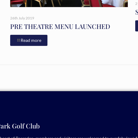
2
26th July 2019
PRE THEATRE MENU LAUNCHED
Read more
ark Golf Club