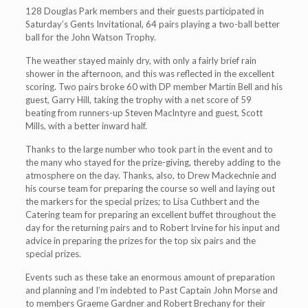
128 Douglas Park members and their guests participated in
Saturday’s Gents Invitational, 64 pairs playing a two-ball better
ball for the John Watson Trophy.
The weather stayed mainly dry, with only a fairly brief rain
shower in the afternoon, and this was reflected in the excellent
scoring. Two pairs broke 60 with DP member Martin Bell and his
guest, Garry Hill, taking the trophy with a net score of 59
beating from runners-up Steven MacIntyre and guest, Scott
Mills, with a better inward half.
Thanks to the large number who took part in the event and to
the many who stayed for the prize-giving, thereby adding to the
atmosphere on the day. Thanks, also, to Drew Mackechnie and
his course team for preparing the course so well and laying out
the markers for the special prizes; to Lisa Cuthbert and the
Catering team for preparing an excellent buffet throughout the
day for the returning pairs and to Robert Irvine for his input and
advice in preparing the prizes for the top six pairs and the
special prizes.
Events such as these take an enormous amount of preparation
and planning and I’m indebted to Past Captain John Morse and
to members Graeme Gardner and Robert Brechany for their