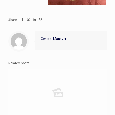
Share
General Manager
Related posts