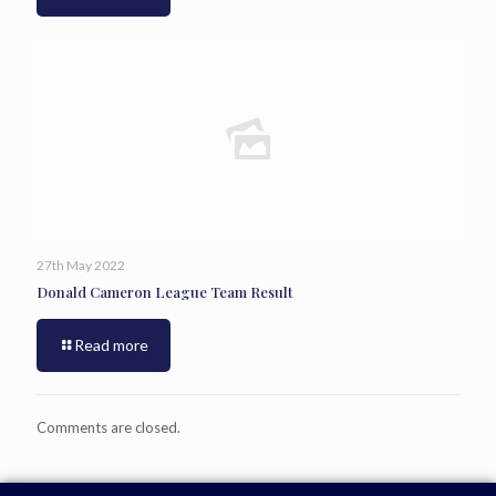
27th May 2022
Donald Cameron League Team Result
Read more
Comments are closed.