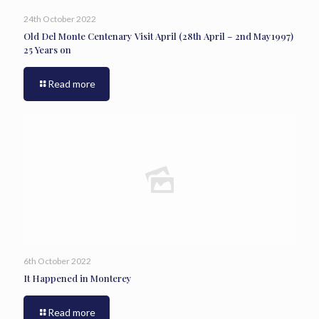
24th October 2022
Old Del Monte Centenary Visit April (28th April – 2nd May1997)
25 Years on
Read more
6th October 2022
It Happened in Monterey
Read more