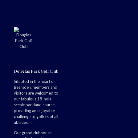
Douglas Park Golf Club
Situated in the heart of
Bearsden, members and
visitors are welcomed to
our fabulous 18-hole
scenic parkland course –
providing an enjoyable
challenge to golfers of all
abilities.
Our grand clubhouse