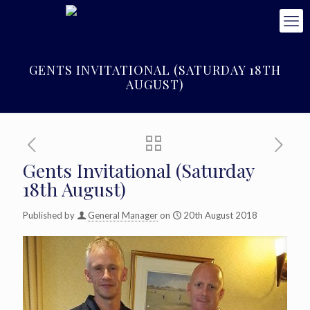
GENTS INVITATIONAL (SATURDAY 18TH
AUGUST)
Gents Invitational (Saturday
18th August)
Published by
General Manager
on
20th August 2018