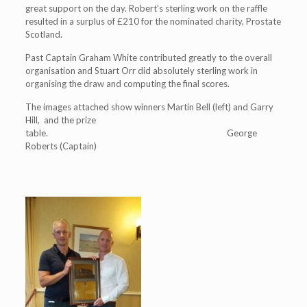
great support on the day. Robert’s sterling work on the raffle
resulted in a surplus of £210 for the nominated charity, Prostate
Scotland.
Past Captain Graham White contributed greatly to the overall
organisation and Stuart Orr did absolutely sterling work in
organising the draw and computing the final scores.
The images attached show winners Martin Bell (left) and Garry
Hill, and the prize
table. George
Roberts (Captain)