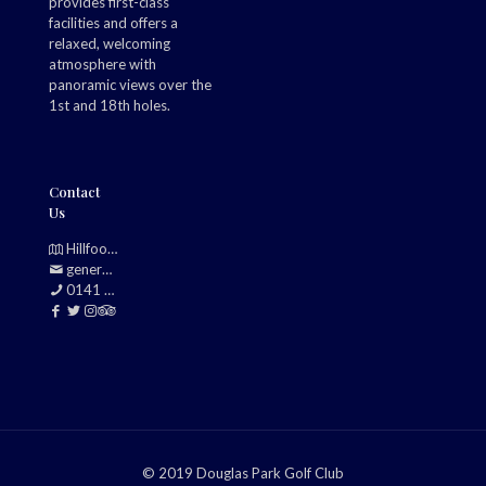
provides first-class
facilities and offers a
relaxed, welcoming
atmosphere with
panoramic views over the
1st and 18th holes.
Contact
Us
Hillfoot, Bearsden, Glasgow, G61 2TJ
generalmanager@douglasparkgolfclub.co.uk
0141 942 0985
© 2019 Douglas Park Golf Club