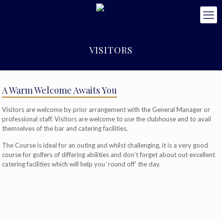
VISITORS
A Warm Welcome Awaits You
Visitors are welcome by prior arrangement with the General Manager or
professional staff. Visitors are welcome to use the clubhouse and to avail
themselves of the bar and catering facilities.
The Course is ideal for an outing and whilst challenging, it is a very good
course for golfers of differing abilities and don’t forget about out excellent
catering facilities which will help you ‘round off’ the day.