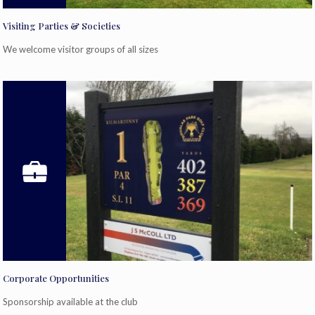
Visiting Parties & Societies
We welcome visitor groups of all sizes
Corporate Opportunities
Sponsorship available at the club