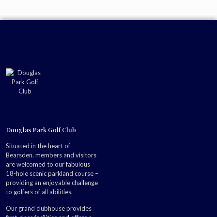
Douglas Park Golf Club
Situated in the heart of
Bearsden, members and visitors
are welcomed to our fabulous
18-hole scenic parkland course –
providing an enjoyable challenge
to golfers of all abilities.
Our grand clubhouse provides