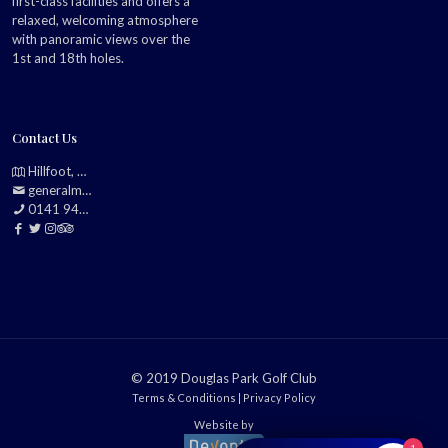
first-class facilities and offers a
relaxed, welcoming atmosphere
with panoramic views over the
1st and 18th holes.
Contact Us
Hillfoot, Bearsden, Glasgow, G61 2TJ
generalmanager@douglasparkgolfclub.co.uk
0141 942 0985
© 2019 Douglas Park Golf Club
Terms & Conditions
|
Privacy Policy
Website by