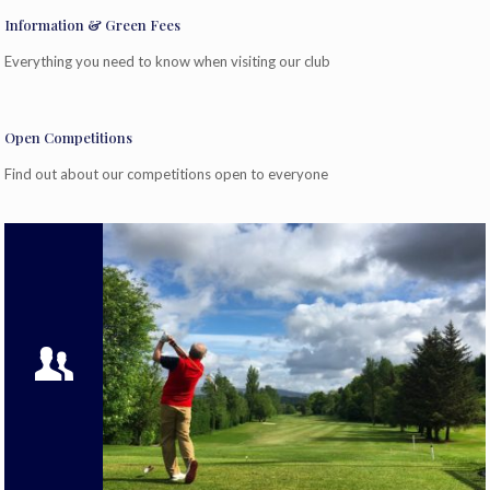
Information & Green Fees
Everything you need to know when visiting our club
Open Competitions
Find out about our competitions open to everyone