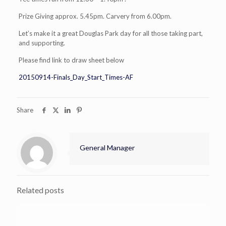
Prize Giving approx. 5.45pm. Carvery from 6.00pm.
Let’s make it a great Douglas Park day for all those taking part,
and supporting.
Please find link to draw sheet below
20150914-Finals_Day_Start_Times-AF
Share
General Manager
Related posts