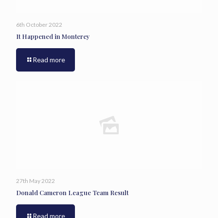
6th October 2022
It Happened in Monterey
Read more
27th May 2022
Donald Cameron League Team Result
Read more