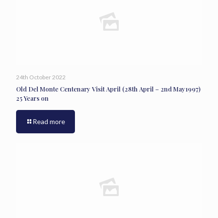
24th October 2022
Old Del Monte Centenary Visit April (28th April – 2nd May1997)
25 Years on
Read more