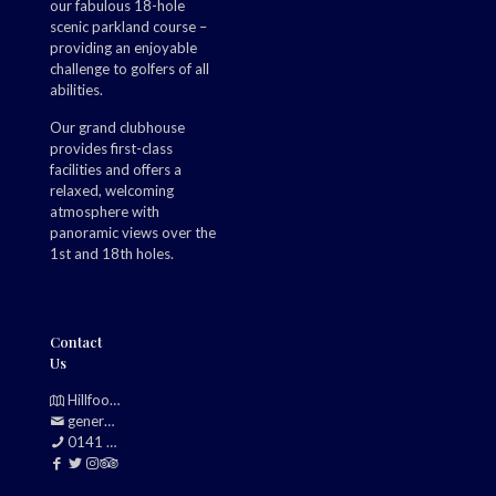
our fabulous 18-hole
scenic parkland course –
providing an enjoyable
challenge to golfers of all
abilities.
Our grand clubhouse
provides first-class
facilities and offers a
relaxed, welcoming
atmosphere with
panoramic views over the
1st and 18th holes.
Contact
Us
Hillfoot, Bearsden, Glasgow, G61 2TJ
generalmanager@douglasparkgolfclub.co.uk
0141 942 0985