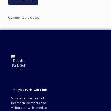
Comments are closed.
Douglas Park Golf Club
Situated in the heart of
Bearsden, members and
visitors are welcomed to