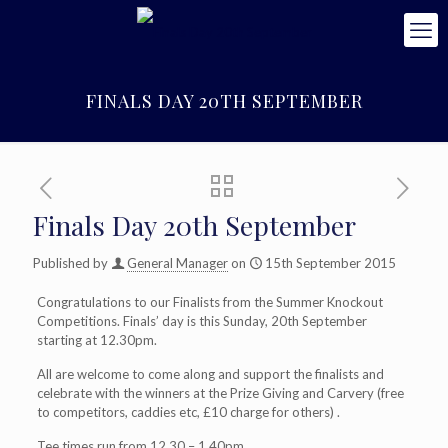
FINALS DAY 20TH SEPTEMBER
Finals Day 20th September
Published by
General Manager
on
15th September 2015
Congratulations to our Finalists from the Summer Knockout
Competitions. Finals’ day is this Sunday, 20th September
starting at 12.30pm.
All are welcome to come along and support the finalists and
celebrate with the winners at the Prize Giving and Carvery (free
to competitors, caddies etc, £10 charge for others) .
Tee times run from 12.30 – 1.40pm .