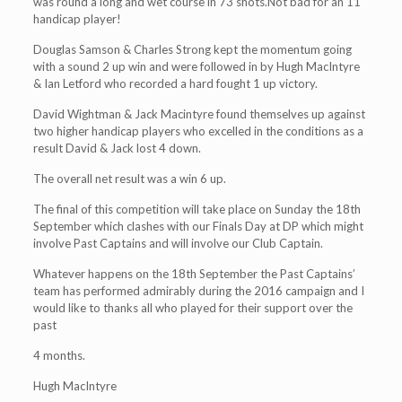
was round a long and wet course in 73 shots.Not bad for an 11
handicap player!
Douglas Samson & Charles Strong kept the momentum going
with a sound 2 up win and were followed in by Hugh MacIntyre
& Ian Letford who recorded a hard fought 1 up victory.
David Wightman & Jack Macintyre found themselves up against
two higher handicap players who excelled in the conditions as a
result David & Jack lost 4 down.
The overall net result was a win 6 up.
The final of this competition will take place on Sunday the 18th
September which clashes with our Finals Day at DP which might
involve Past Captains and will involve our Club Captain.
Whatever happens on the 18th September the Past Captains’
team has performed admirably during the 2016 campaign and I
would like to thanks all who played for their support over the
past
4 months.
Hugh MacIntyre