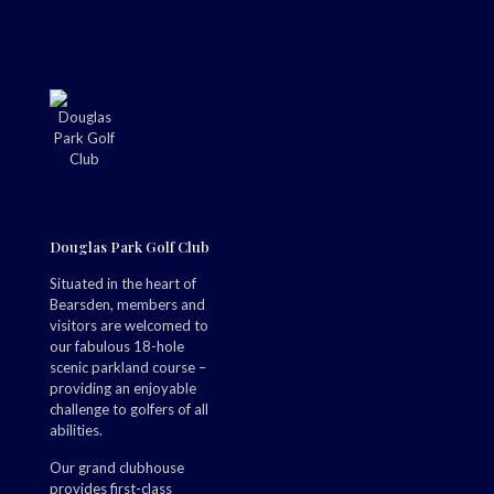
Douglas Park Golf Club
Situated in the heart of
Bearsden, members and
visitors are welcomed to
our fabulous 18-hole
scenic parkland course –
providing an enjoyable
challenge to golfers of all
abilities.
Our grand clubhouse
provides first-class