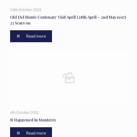
24th October 2022
Old Del Monte Centenary Visit April (28th April – 2nd May1997)
25 Years on
Read more
6th October 2022
It Happened in Monterey
Read more