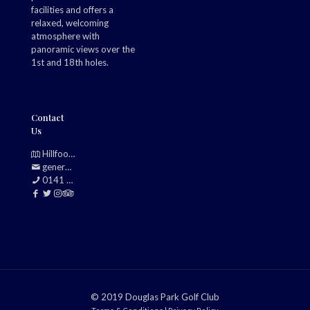
facilities and offers a
relaxed, welcoming
atmosphere with
panoramic views over the
1st and 18th holes.
Contact
Us
Hillfoot, Bearsden, Glasgow, G61 2TJ
generalmanager@douglasparkgolfclub.co.uk
0141 942 0985
© 2019 Douglas Park Golf Club