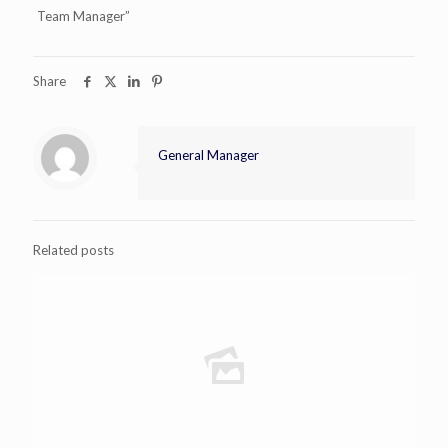
Team Manager”
Share
General Manager
Related posts