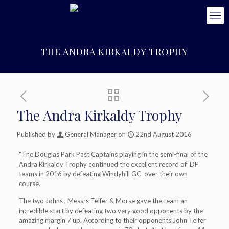
THE ANDRA KIRKALDY TROPHY
The Andra Kirkaldy Trophy
Published by
General Manager
on
22nd August 2016
“The Douglas Park Past Captains playing in the semi-final of the
Andra Kirkaldy Trophy continued the excellent record of DP
teams in 2016 by defeating Windyhill GC over their own
course.
The two Johns , Messrs Telfer & Morse gave the team an
incredible start by defeating two very good opponents by the
amazing margin 7 up. According to their opponents John Telfer