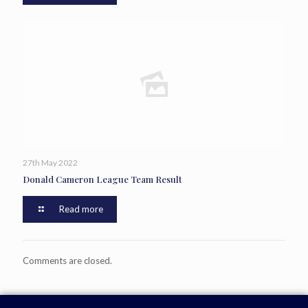
27th May 2022
Donald Cameron League Team Result
Read more
Comments are closed.