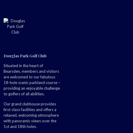
Douglas Park Golf Club
Situated in the heart of
Bearsden, members and visitors
are welcomed to our fabulous
18-hole scenic parkland course –
providing an enjoyable challenge
to golfers of all abilities.
Our grand clubhouse provides
first-class facilities and offers a
relaxed, welcoming atmosphere
with panoramic views over the
1st and 18th holes.