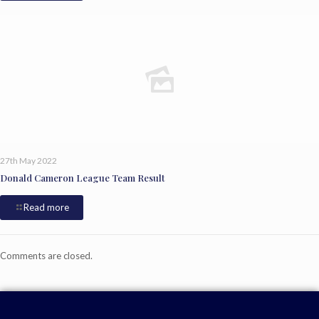
27th May 2022
Donald Cameron League Team Result
Read more
Comments are closed.