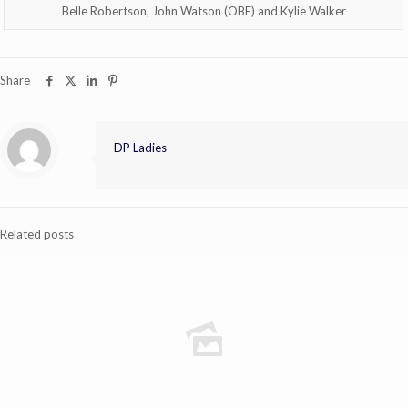
Belle Robertson, John Watson (OBE) and Kylie Walker
Share
DP Ladies
Related posts