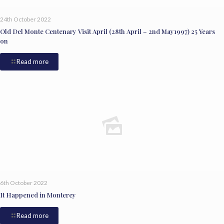
24th October 2022
Old Del Monte Centenary Visit April (28th April – 2nd May1997) 25 Years
on
Read more
6th October 2022
It Happened in Monterey
Read more