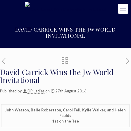
DAVID CARRICK WINS THE JW WORLD
INVITATIONAL
David Carrick Wins the Jw World
Invitational
Published by
DP Ladies
on
27th August 2016
John Watson, Belle Robertson, Carol Fell, Kylie Walker, and Helen
Faulds
1st on the Tee