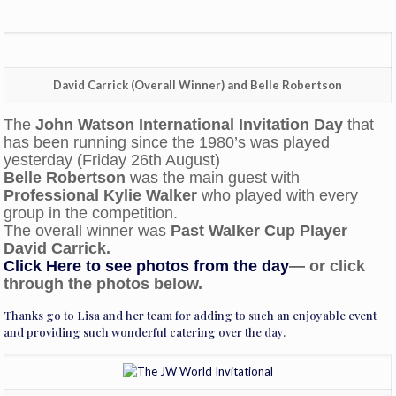
David Carrick (Overall Winner) and Belle Robertson
The
John Watson International Invitation Day
that
has been running since the 1980’s was played
yesterday (Friday 26th August)
Belle Robertson
was the main guest with
Professional Kylie Walker
who played with every
group in the competition.
The overall winner was
Past Walker Cup Player
David Carrick.
Click Here to see photos from the day
— or click
through the photos below.
Thanks go to Lisa and her team for adding to such an enjoyable event
and providing such wonderful catering over the day.