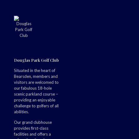
Douglas Park Golf Club
Situated in the heart of
Bearsden, members and
visitors are welcomed to
our fabulous 18-hole
scenic parkland course –
providing an enjoyable
challenge to golfers of all
abilities.
Our grand clubhouse
provides first-class
facilities and offers a