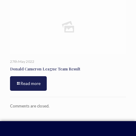
27th May 2022
Donald Cameron League Team Result
Read more
Comments are closed.