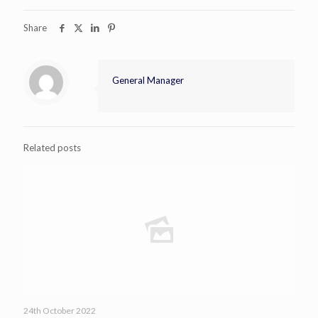
Share
General Manager
Related posts
24th October 2022