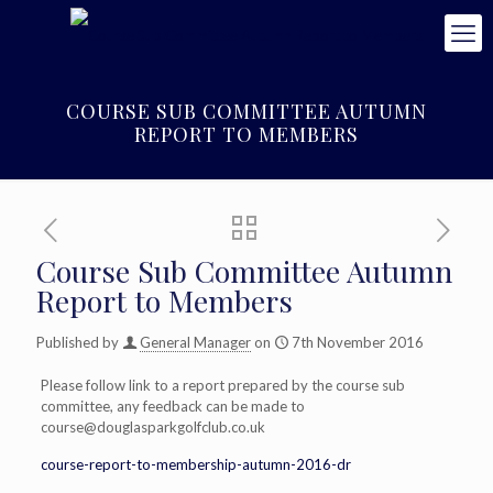
COURSE SUB COMMITTEE AUTUMN
REPORT TO MEMBERS
Course Sub Committee Autumn
Report to Members
Published by
General Manager
on
7th November 2016
Please follow link to a report prepared by the course sub
committee, any feedback can be made to
course@douglasparkgolfclub.co.uk
course-report-to-membership-autumn-2016-dr