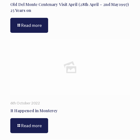
Old Del Monte Centenary Visit April (28th April – 2nd May1997)
25 Years on
Read more
6th October 2022
It Happened in Monterey
Read more