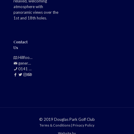
relaxed, welcoming
atmosphere with
panoramic views over the
1st and 18th holes.
Contact
Us
Hillfoot, Bearsden, Glasgow, G61 2TJ
generalmanager@douglasparkgolfclub.co.uk
0141 942 0985
© 2019 Douglas Park Golf Club
Terms & Conditions
|
Privacy Policy
Website by