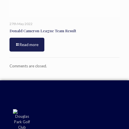
27th May 2022
Donald Cameron League Team Result
Read more
Comments are closed.