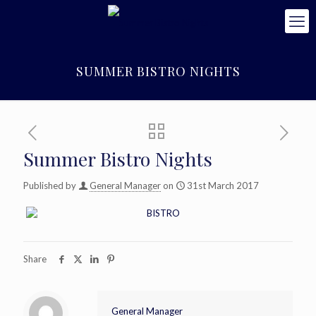
SUMMER BISTRO NIGHTS
Summer Bistro Nights
Published by
General Manager
on
31st March 2017
Share
General Manager