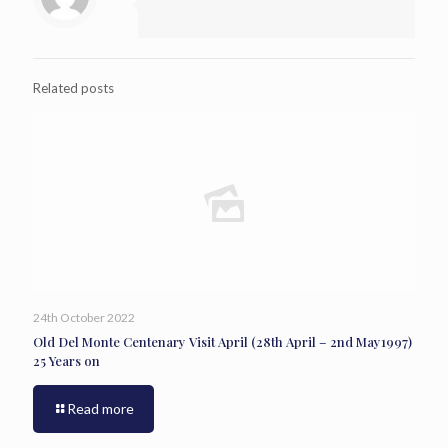
Related posts
24th October 2022
Old Del Monte Centenary Visit April (28th April – 2nd May1997)
25 Years on
Read more