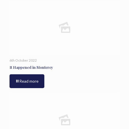
6th October 2022
It Happened in Monterey
Read more