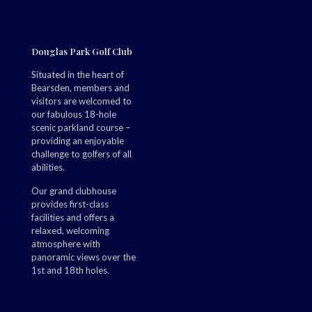
Douglas Park Golf Club
Situated in the heart of
Bearsden, members and
visitors are welcomed to
our fabulous 18-hole
scenic parkland course –
providing an enjoyable
challenge to golfers of all
abilities.
Our grand clubhouse
provides first-class
facilities and offers a
relaxed, welcoming
atmosphere with
panoramic views over the
1st and 18th holes.