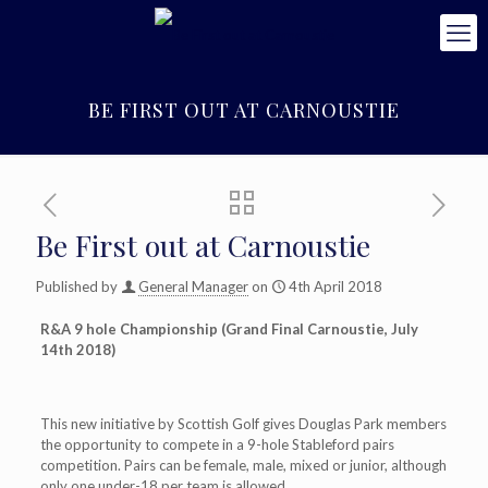
BE FIRST OUT AT CARNOUSTIE
Be First out at Carnoustie
Published by
General Manager
on
4th April 2018
R&A 9 hole Championship (Grand Final Carnoustie, July
14th 2018)
This new initiative by Scottish Golf gives Douglas Park members
the opportunity to compete in a 9-hole Stableford pairs
competition. Pairs can be female, male, mixed or junior, although
only one under-18 per team is allowed.