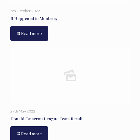
6th October 2022
It Happened in Monterey
Read more
27th May 2022
Donald Cameron League Team Result
Read more