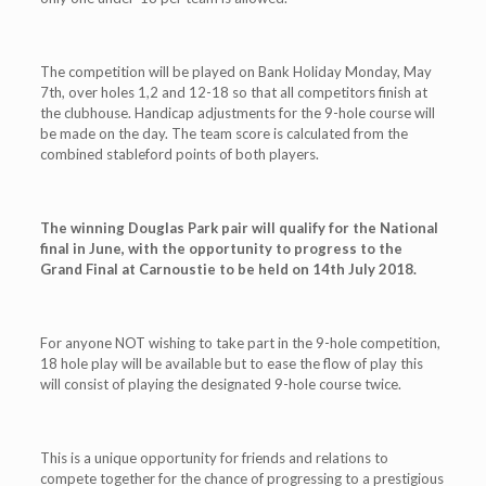
The competition will be played on Bank Holiday Monday, May
7th, over holes 1,2 and 12-18 so that all competitors finish at
the clubhouse. Handicap adjustments for the 9-hole course will
be made on the day. The team score is calculated from the
combined stableford points of both players.
The winning Douglas Park pair will qualify for the National
final in June, with the opportunity to progress to the
Grand Final at Carnoustie to be held on 14th July 2018.
For anyone NOT wishing to take part in the 9-hole competition,
18 hole play will be available but to ease the flow of play this
will consist of playing the designated 9-hole course twice.
This is a unique opportunity for friends and relations to
compete together for the chance of progressing to a prestigious