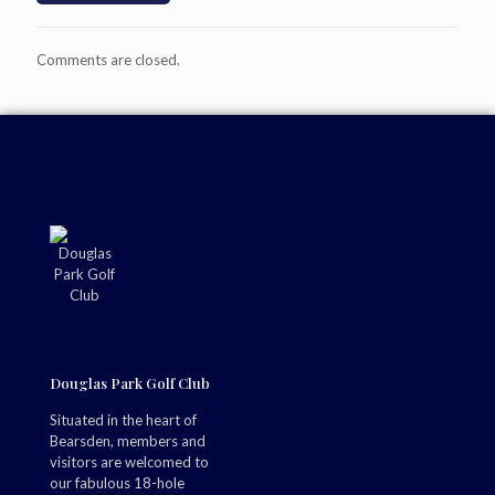
Comments are closed.
Douglas Park Golf Club
Situated in the heart of
Bearsden, members and
visitors are welcomed to
our fabulous 18-hole