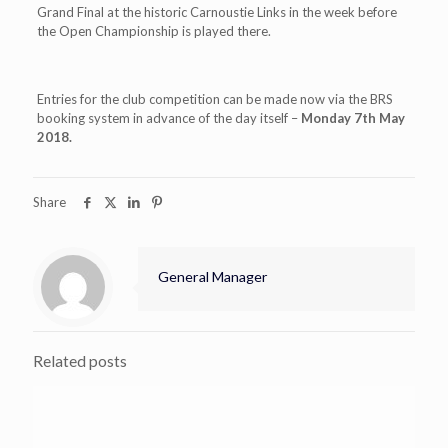
Grand Final at the historic Carnoustie Links in the week before
the Open Championship is played there.
Entries for the club competition can be made now via the BRS
booking system in advance of the day itself –
Monday 7th May
2018.
Share
General Manager
Related posts