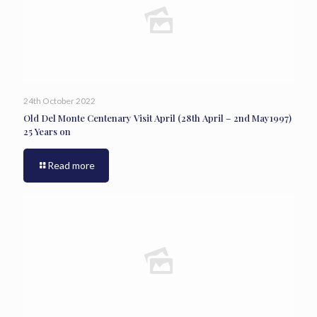
24th October 2022
Old Del Monte Centenary Visit April (28th April – 2nd May1997)
25 Years on
Read more