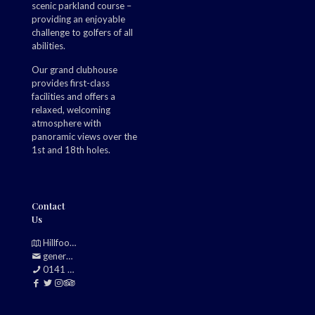
scenic parkland course –
providing an enjoyable
challenge to golfers of all
abilities.
Our grand clubhouse
provides first-class
facilities and offers a
relaxed, welcoming
atmosphere with
panoramic views over the
1st and 18th holes.
Contact
Us
Hillfoot, Bearsden, Glasgow, G61 2TJ
generalmanager@douglasparkgolfclub.co.uk
0141 942 0985