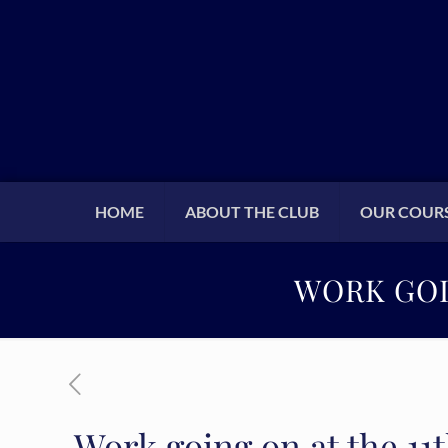
HOME
ABOUT THE CLUB
OUR COUR
WORK GOI
Work going on at the 11