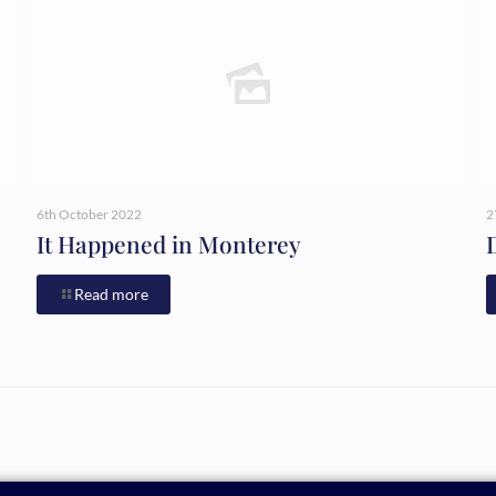
6th October 2022
2
It Happened in Monterey
Read more