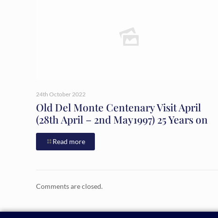
24th October 2022
Old Del Monte Centenary Visit April
(28th April – 2nd May1997) 25 Years on
Read more
Comments are closed.