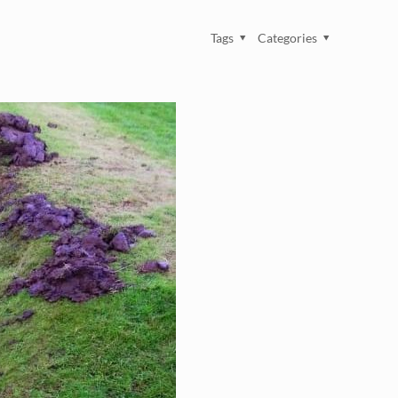
Tags
Categories