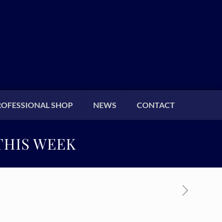
ROFESSIONAL SHOP
NEWS
CONTACT
THIS WEEK