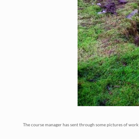
The course manager has sent through some pictures of work th