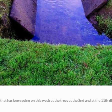
at has been going on this week at the trees at the 2nd and at the 11th di