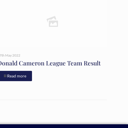
7th May 2022
Donald Cameron League Team Result
Read more