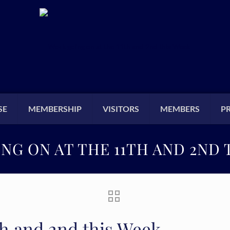
SE
MEMBERSHIP
VISITORS
MEMBERS
P
NG ON AT THE 11TH AND 2ND 
th and 2nd this Week