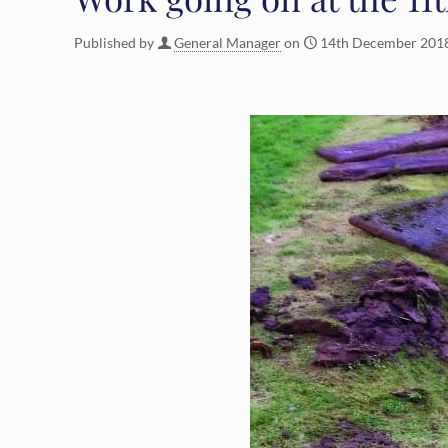
Published by
General Manager
on
14th December 201