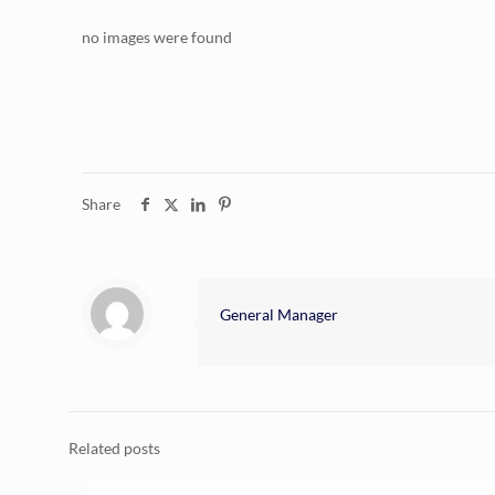
no images were found
Share
General Manager
Related posts