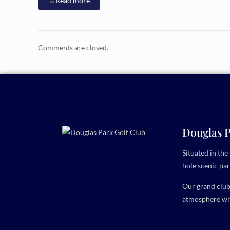
Read more
Comments are closed.
Douglas P
Situated in th
hole scenic par
Our grand clubh
atmosphere wit