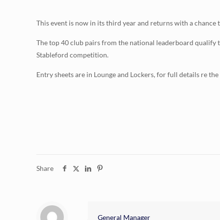
This event is now in its third year and returns with a chanc
The top 40 club pairs from the national leaderboard qualify 
Stableford competition.
Entry sheets are in Lounge and Lockers, for full details re th
Share
General Manager