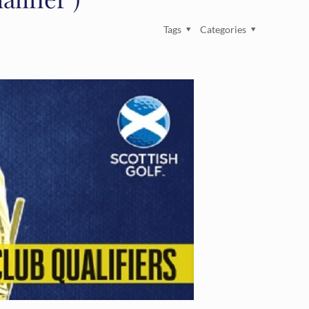
Tags
Categories