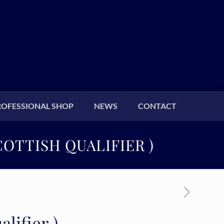
ROFESSIONAL SHOP
NEWS
CONTACT
OTTISH QUALIFIER )
lifier )