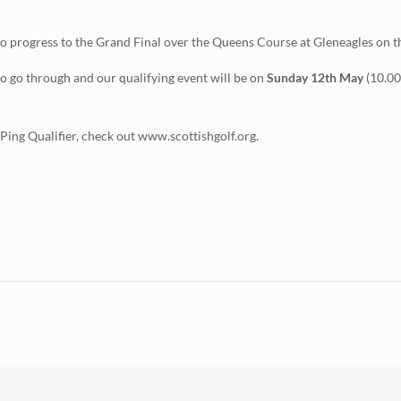
e to progress to the Grand Final over the Queens Course at Gleneagles on 
to go through and our qualifying event will be on
Sunday 12th May
(10.00
e Ping Qualifier, check out www.scottishgolf.org.