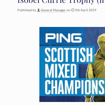
Published by
General Manager
on
5th April 2019