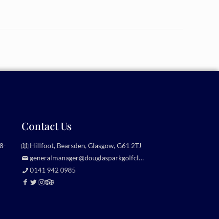
Contact Us
8-
Hillfoot, Bearsden, Glasgow, G61 2TJ
generalmanager@douglasparkgolfclub.co.uk
0141 942 0985