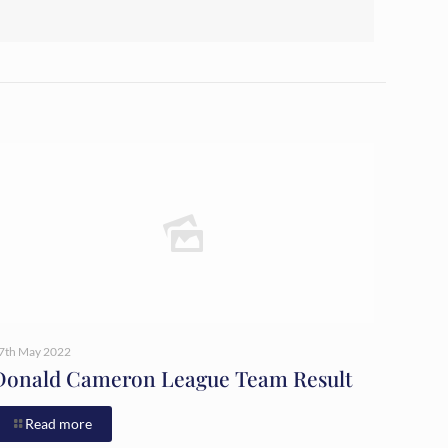
7th May 2022
Donald Cameron League Team Result
Read more