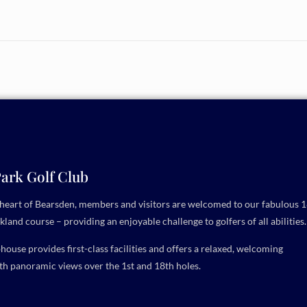
ark Golf Club
e heart of Bearsden, members and visitors are welcomed to our fabulous 1
kland course – providing an enjoyable challenge to golfers of all abilities.
ouse provides first-class facilities and offers a relaxed, welcoming
h panoramic views over the 1st and 18th holes.