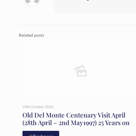
Related posts
24th October 2022
Old Del Monte Centenary Visit April
(28th April – 2nd May1997) 25 Years on