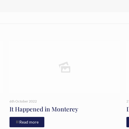
6th October 2022
2
It Happened in Monterey
Read more