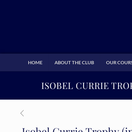
HOME
ABOUT THE CLUB
OUR COUR
ISOBEL CURRIE TRO
Isobel Currie Trophy (in