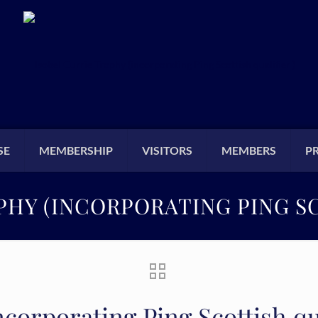
SE
MEMBERSHIP
VISITORS
MEMBERS
P
PHY (INCORPORATING PING SC
corporating Ping Scottish qua