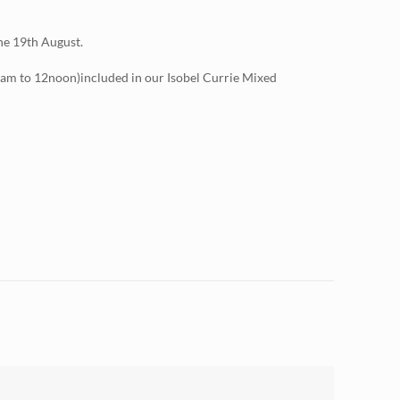
the 19th August.
am to 12noon)included in our Isobel Currie Mixed