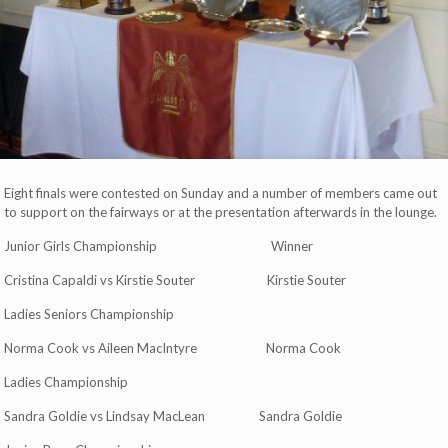
Eight finals were contested on Sunday and a number of members came out
to support on the fairways or at the presentation afterwards in the lounge.
Junior Girls Championship Winner
Cristina Capaldi vs Kirstie Souter Kirstie Souter
Ladies Seniors Championship
Norma Cook vs Aileen MacIntyre Norma Cook
Ladies Championship
Sandra Goldie vs Lindsay MacLean Sandra Goldie