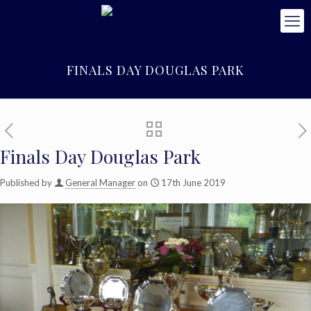
FINALS DAY DOUGLAS PARK
Finals Day Douglas Park
Published by
General Manager
on
17th June 2019