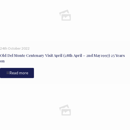
24th October 2022
Old Del Monte Centenary Visit April (28th April – 2nd May1997) 25 Years
on
Read more