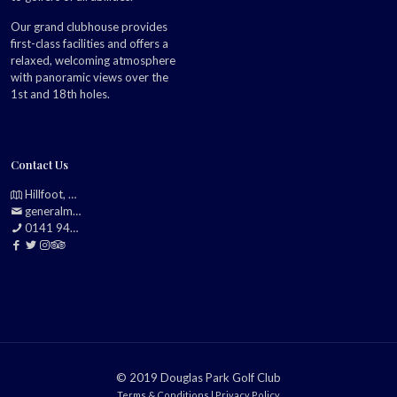
Our grand clubhouse provides
first-class facilities and offers a
relaxed, welcoming atmosphere
with panoramic views over the
1st and 18th holes.
Contact Us
Hillfoot, Bearsden, Glasgow, G61 2TJ
generalmanager@douglasparkgolfclub.co.uk
0141 942 0985
© 2019 Douglas Park Golf Club
Terms & Conditions
|
Privacy Policy