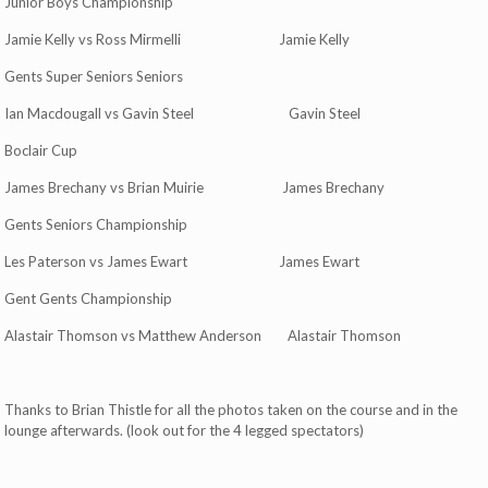
Junior Boys Championship
Jamie Kelly vs Ross Mirmelli Jamie Kelly
Gents Super Seniors Seniors
Ian Macdougall vs Gavin Steel Gavin Steel
Boclair Cup
James Brechany vs Brian Muirie James Brechany
Gents Seniors Championship
Les Paterson vs James Ewart James Ewart
Gent Gents Championship
Alastair Thomson vs Matthew Anderson Alastair Thomson
Thanks to Brian Thistle for all the photos taken on the course and in the
lounge afterwards. (look out for the 4 legged spectators)