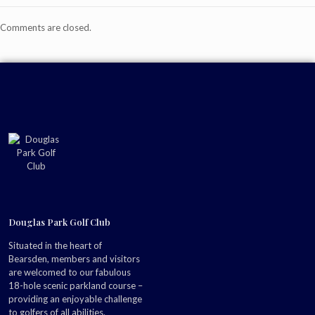
Comments are closed.
Douglas Park Golf Club
Situated in the heart of
Bearsden, members and visitors
are welcomed to our fabulous
18-hole scenic parkland course –
providing an enjoyable challenge
to golfers of all abilities.