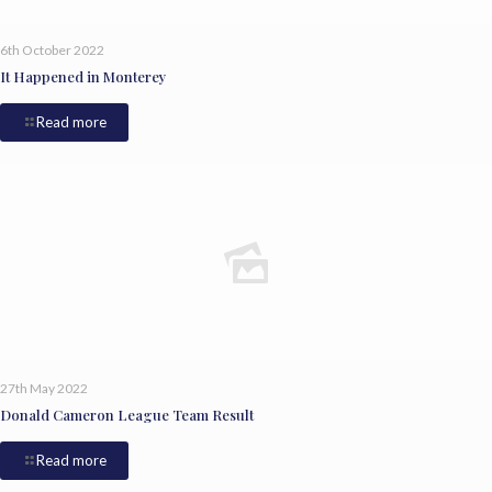
6th October 2022
It Happened in Monterey
Read more
27th May 2022
Donald Cameron League Team Result
Read more