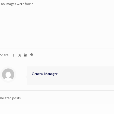
no images were found
Share
General Manager
Related posts