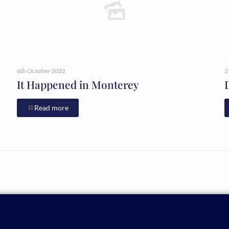
6th October 2022
2
It Happened in Monterey
Read more