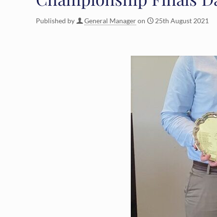
Published by
General Manager
on
25th August 2021