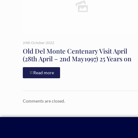
24th October 2022
Old Del Monte Centenary Visit April
(28th April – 2nd May1997) 25 Years on
Read more
Comments are closed.