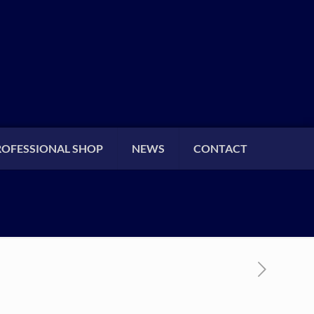
ROFESSIONAL SHOP
NEWS
CONTACT