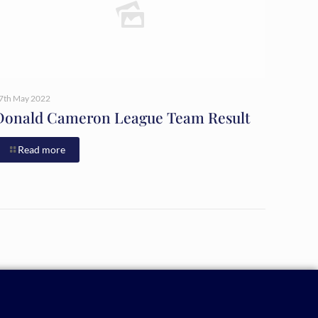
7th May 2022
Donald Cameron League Team Result
Read more