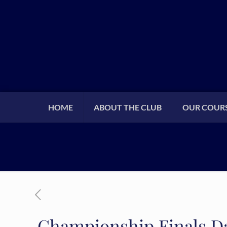
HOME
ABOUT THE CLUB
OUR COUR
Championship Finals D