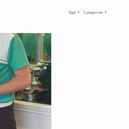
Tags
Categories