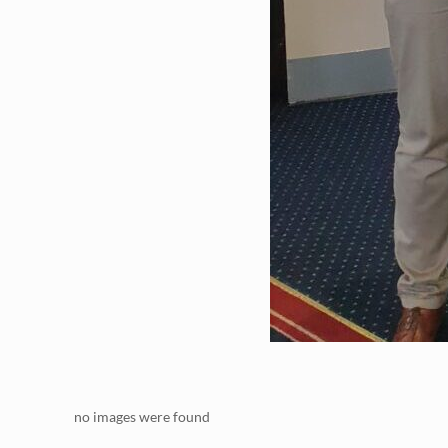
no images were found