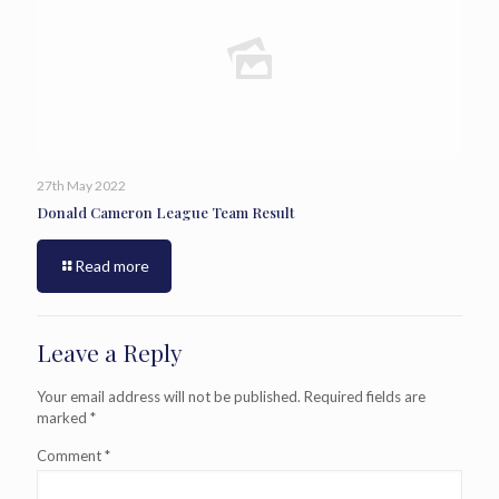
27th May 2022
Donald Cameron League Team Result
Read more
Leave a Reply
Your email address will not be published.
Required fields are
marked
*
Comment
*