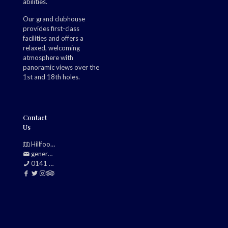
abilities.
Our grand clubhouse
provides first-class
facilities and offers a
relaxed, welcoming
atmosphere with
panoramic views over the
1st and 18th holes.
Contact
Us
Hillfoot, Bearsden, Glasgow, G61 2TJ
generalmanager@douglasparkgolfclub.co.uk
0141 942 0985