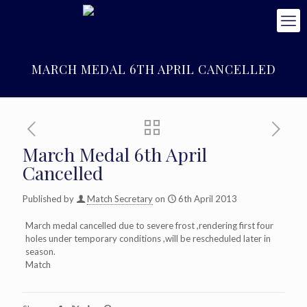
MARCH MEDAL 6TH APRIL CANCELLED
March Medal 6th April
Cancelled
Published by
Match Secretary
on
6th April 2013
March medal cancelled due to severe frost ,rendering first four
holes under temporary conditions ,will be rescheduled later in
season.
Match