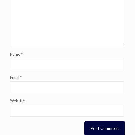
Name
*
Email
*
Website