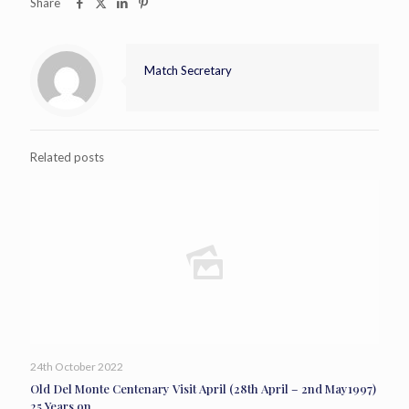
Share
Match Secretary
Related posts
24th October 2022
Old Del Monte Centenary Visit April (28th April – 2nd May1997)
25 Years on