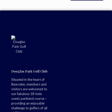
Douglas Park Golf Club
Situated in the heart of
Bearsden, members and
visitors are welcomed to
our fabulous 18-hole
scenic parkland course –
providing an enjoyable
challenge to golfers of all