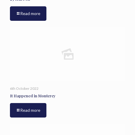
Read more
6th October 2022
It Happened in Monterey
Read more