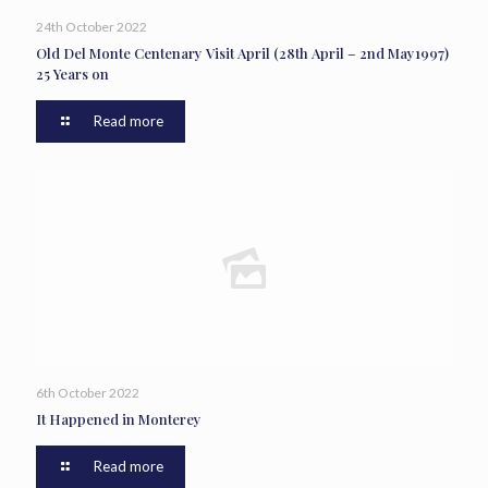
24th October 2022
Old Del Monte Centenary Visit April (28th April – 2nd May1997)
25 Years on
Read more
6th October 2022
It Happened in Monterey
Read more