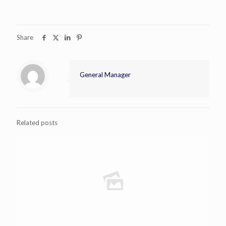
Share
General Manager
Related posts