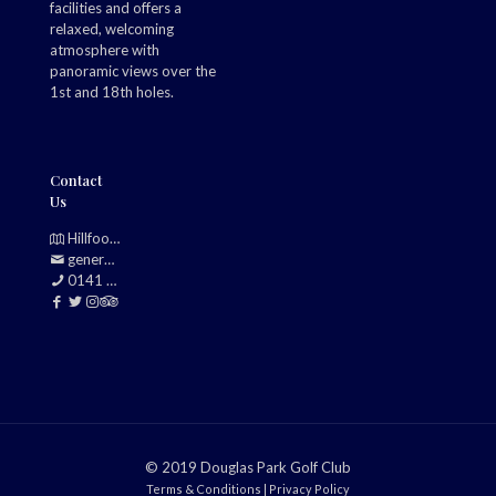
facilities and offers a
relaxed, welcoming
atmosphere with
panoramic views over the
1st and 18th holes.
Contact
Us
Hillfoot, Bearsden, Glasgow, G61 2TJ
generalmanager@douglasparkgolfclub.co.uk
0141 942 0985
© 2019 Douglas Park Golf Club
Terms & Conditions
|
Privacy Policy