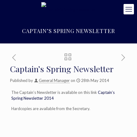
CAPTAIN’S SPRING NEWSLETTER
Captain’s Spring Newsletter
Published by
General Manager
on
28th May 2014
The Captain’s Newsletter is available on this link
Captain’s
Spring Newsletter 2014
Hardcopies are available from the Secretary.