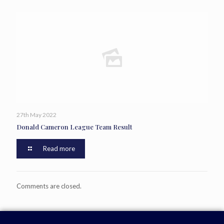
27th May 2022
Donald Cameron League Team Result
Read more
Comments are closed.