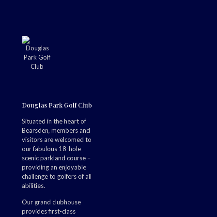
Douglas Park Golf Club
Situated in the heart of
Bearsden, members and
visitors are welcomed to
our fabulous 18-hole
scenic parkland course –
providing an enjoyable
challenge to golfers of all
abilities.
Our grand clubhouse
provides first-class