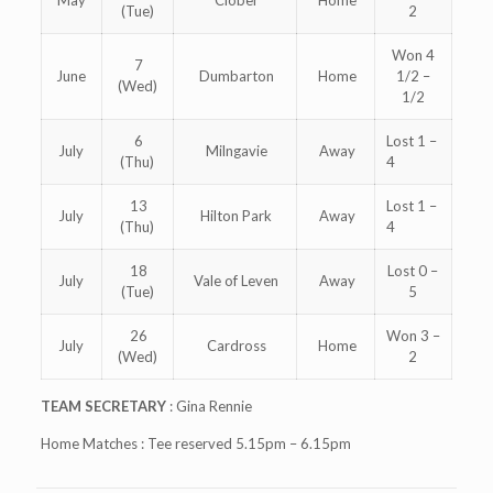
May
Clober
Home
(Tue)
2
Won 4
7
June
Dumbarton
Home
1/2 –
(Wed)
1/2
6
Lost 1 –
July
Milngavie
Away
(Thu)
4
13
Lost 1 –
July
Hilton Park
Away
(Thu)
4
18
Lost 0 –
July
Vale of Leven
Away
(Tue)
5
26
Won 3 –
July
Cardross
Home
(Wed)
2
TEAM SECRETARY
: Gina Rennie
Home Matches : Tee reserved 5.15pm – 6.15pm