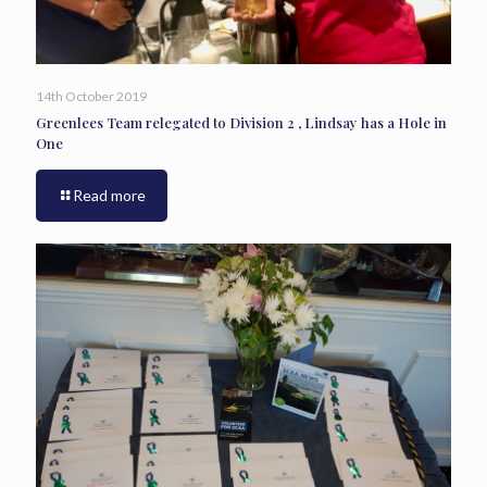
14th October 2019
Greenlees Team relegated to Division 2 , Lindsay has a Hole in
One
Read more