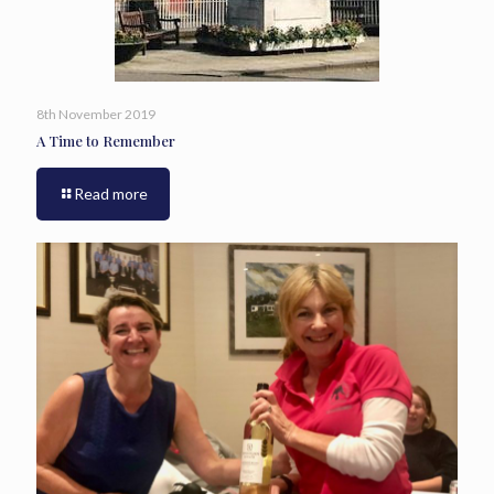
8th November 2019
A Time to Remember
Read more