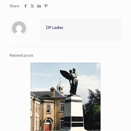
Share
DP Ladies
Related posts