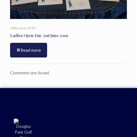
24th June 2019
Ladies Open Day 21st June 2019
Read more
Comments are closed.