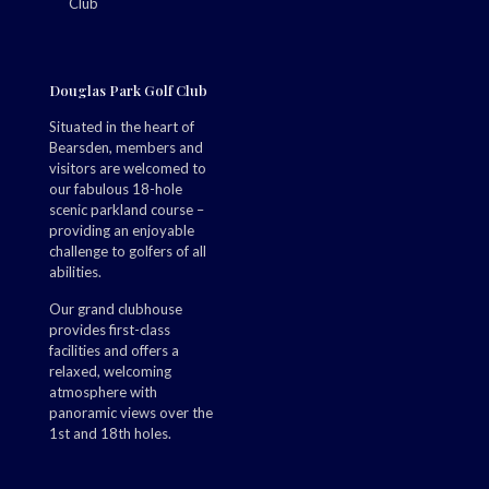
Douglas Park Golf Club
Situated in the heart of
Bearsden, members and
visitors are welcomed to
our fabulous 18-hole
scenic parkland course –
providing an enjoyable
challenge to golfers of all
abilities.
Our grand clubhouse
provides first-class
facilities and offers a
relaxed, welcoming
atmosphere with
panoramic views over the
1st and 18th holes.