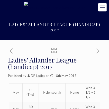
LADIES’ ALLANDER LEAGUE (HANDICAP)
2017
Ladies’ Allander League
(handicap) 2017
Published by
DP Ladies
on
10th May 2017
Won 3
18
May
Helensburgh
Home
1/2 – 1
(Thu)
1/2
30
Won 3 –