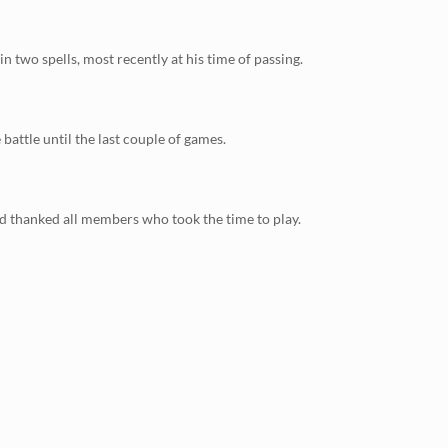
two spells, most recently at his time of passing.
attle until the last couple of games.
nd thanked all members who took the time to play.