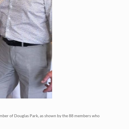
member of Douglas Park, as shown by the 88 members who