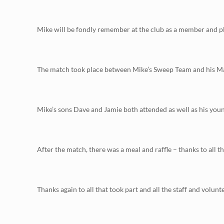
Mike will be fondly remember at the club as a member and pl
The match took place between Mike’s Sweep Team and his Matc
Mike’s sons Dave and Jamie both attended as well as his youn
After the match, there was a meal and raffle – thanks to all 
Thanks again to all that took part and all the staff and volunte