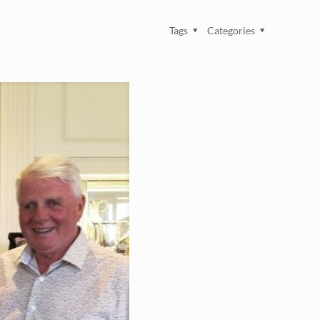
Tags
Categories