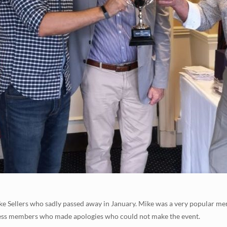
e Sellers who sadly passed away in January. Mike was a very popular 
less members who made apologies who could not make the event.