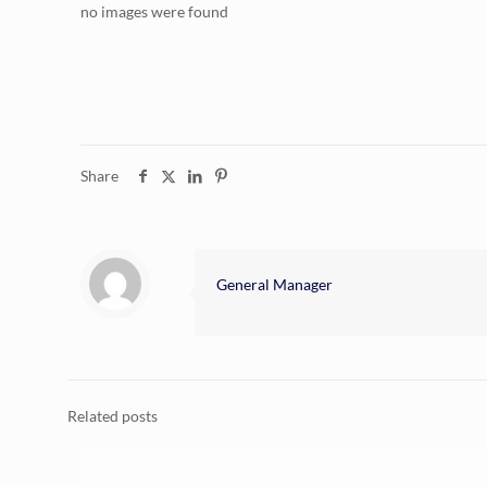
no images were found
Share
General Manager
Related posts