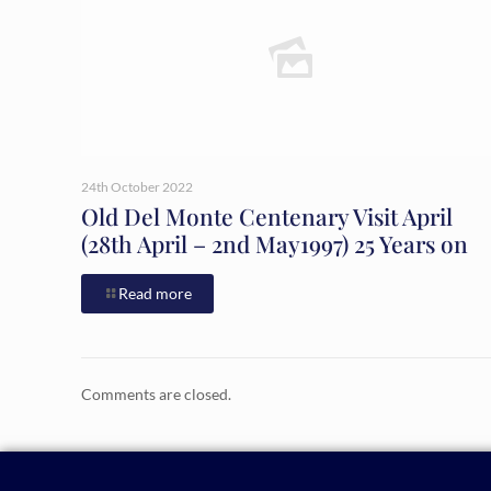
24th October 2022
Old Del Monte Centenary Visit April
(28th April – 2nd May1997) 25 Years on
Read more
Comments are closed.