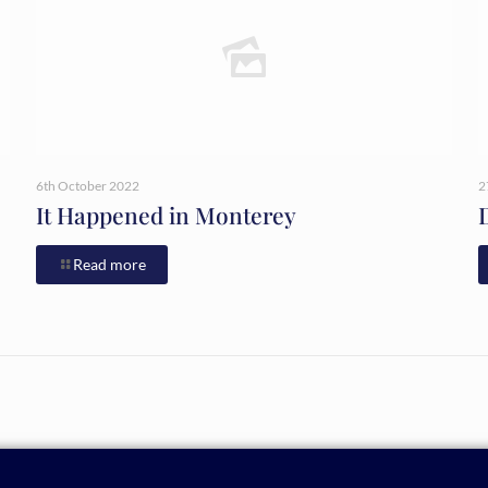
6th October 2022
2
It Happened in Monterey
Read more