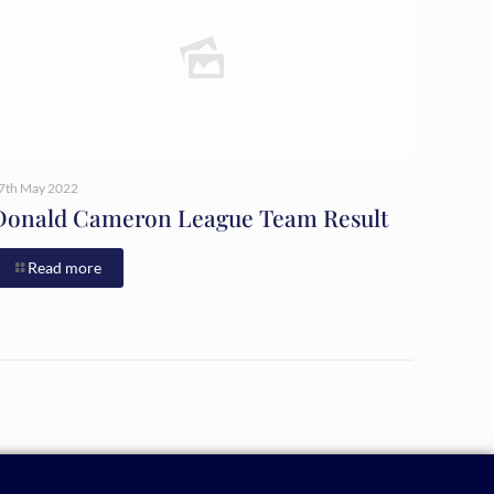
7th May 2022
Donald Cameron League Team Result
Read more