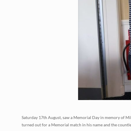
Saturday 17th August, saw a Memorial Day in memory of Mik
turned out for a Memorial match in his name and the count