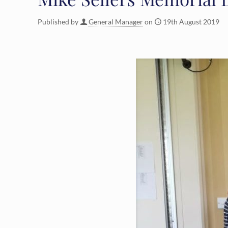
Published by
General Manager
on
19th August 2019