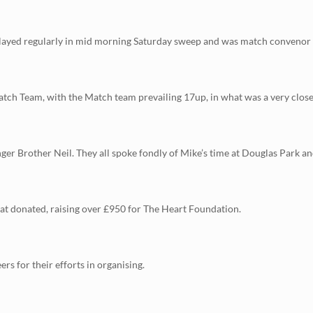
ayed regularly in mid morning Saturday sweep and was match convenor in 
h Team, with the Match team prevailing 17up, in what was a very close b
ger Brother Neil. They all spoke fondly of Mike’s time at Douglas Park a
that donated, raising over £950 for The Heart Foundation.
ers for their efforts in organising.