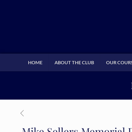
HOME
ABOUT THE CLUB
OUR COUR
Mike Sellers Memorial 