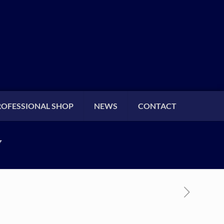
ROFESSIONAL SHOP
NEWS
CONTACT
Y