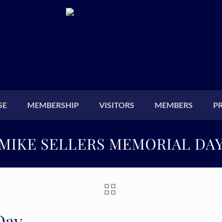
SE
MEMBERSHIP
VISITORS
MEMBERS
P
MIKE SELLERS MEMORIAL DA
Day