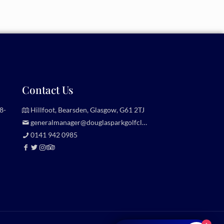
Contact Us
8-
Hillfoot, Bearsden, Glasgow, G61 2TJ
generalmanager@douglasparkgolfclub.co.uk
0141 942 0985