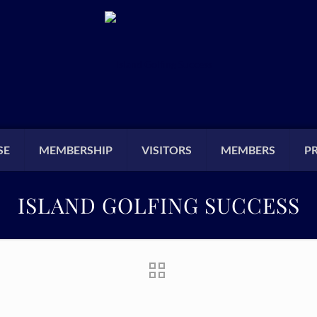
SE
MEMBERSHIP
VISITORS
MEMBERS
P
ISLAND GOLFING SUCCESS