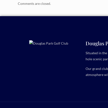
Comments are closed.
Douglas P
Situated in th
hole scenic par
Our grand clubh
atmosphere wit