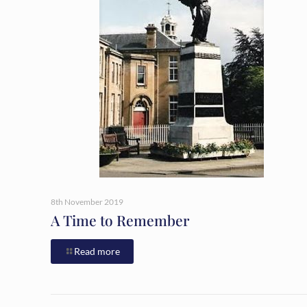
8th November 2019
A Time to Remember
Read more