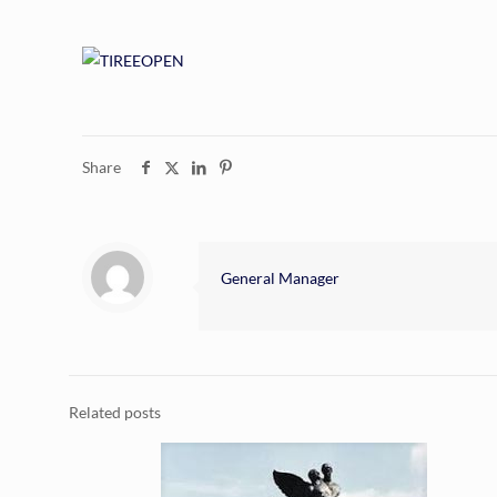
Share
General Manager
Related posts