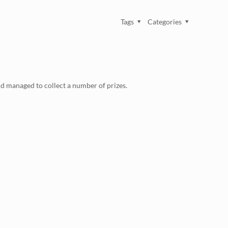
Tags
Categories
d managed to collect a number of prizes.