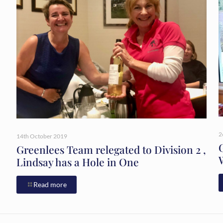
2
14th October 2019
Greenlees Team relegated to Division 2 ,
Lindsay has a Hole in One
Read more