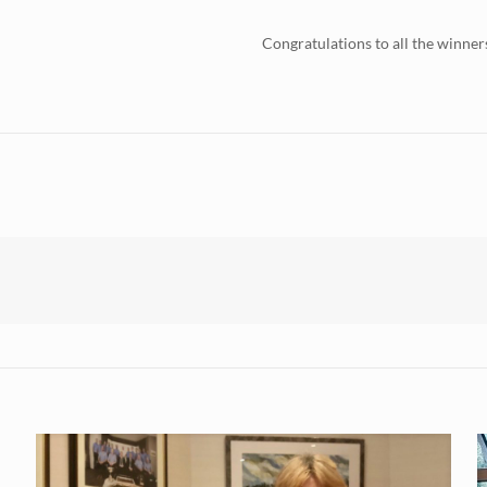
Congratulations to all the winner