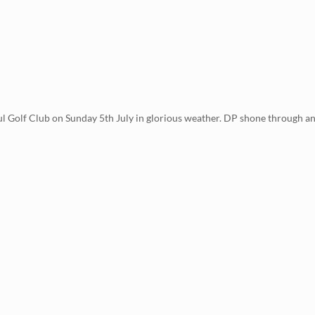
 Golf Club on Sunday 5th July in glorious weather. DP shone through an