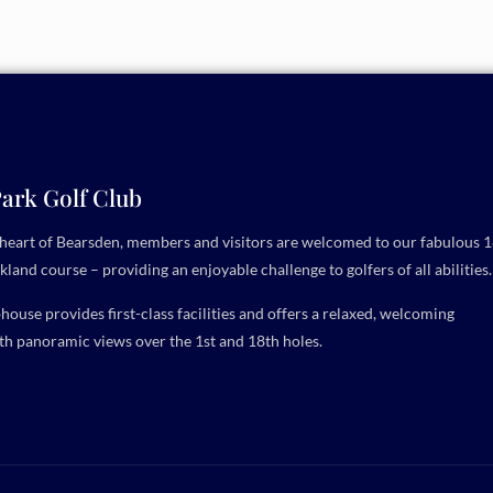
ark Golf Club
e heart of Bearsden, members and visitors are welcomed to our fabulous 1
kland course – providing an enjoyable challenge to golfers of all abilities.
ouse provides first-class facilities and offers a relaxed, welcoming
h panoramic views over the 1st and 18th holes.