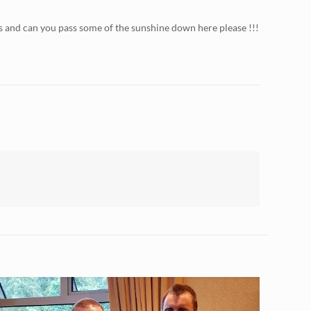
s and can you pass some of the sunshine down here please !!!