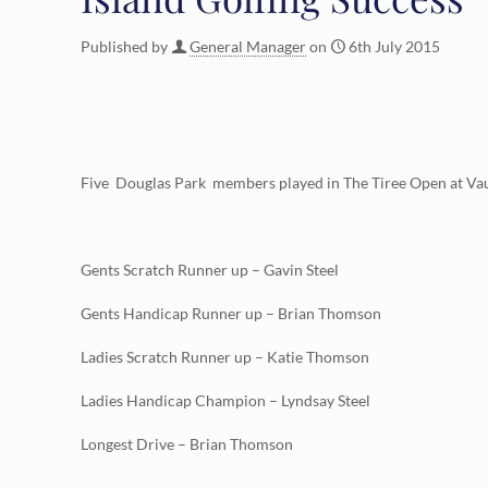
Published by
General Manager
on
6th July 2015
Five Douglas Park members played in The Tiree Open at Vaul
Gents Scratch Runner up – Gavin Steel
Gents Handicap Runner up – Brian Thomson
Ladies Scratch Runner up – Katie Thomson
Ladies Handicap Champion – Lyndsay Steel
Longest Drive – Brian Thomson