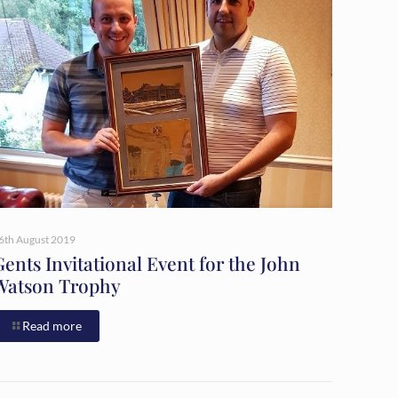
6th August 2019
Gents Invitational Event for the John
Watson Trophy
Read more