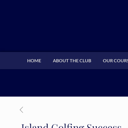
HOME
ABOUT THE CLUB
OUR COUR
Island Golfing Success