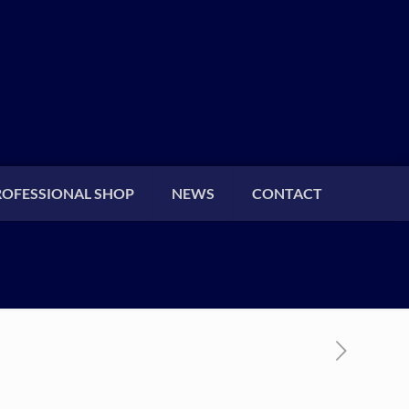
ROFESSIONAL SHOP
NEWS
CONTACT