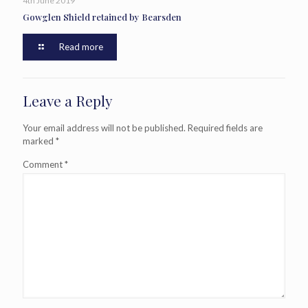
4th June 2019
Gowglen Shield retained by Bearsden
Read more
Leave a Reply
Your email address will not be published.
Required fields are
marked
*
Comment
*