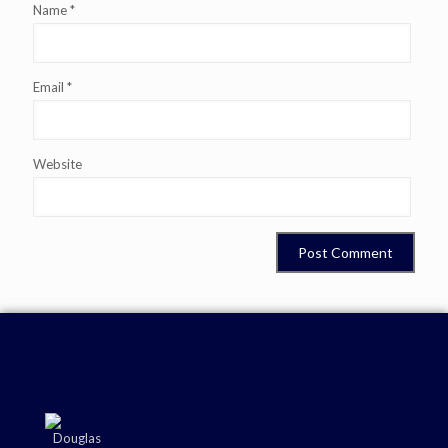
Name
*
Email
*
Website