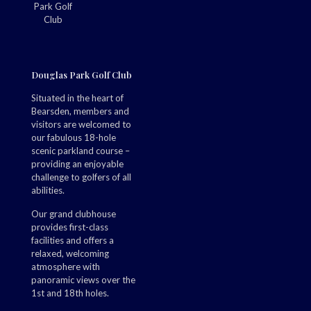
Douglas Park Golf Club
Situated in the heart of
Bearsden, members and
visitors are welcomed to
our fabulous 18-hole
scenic parkland course –
providing an enjoyable
challenge to golfers of all
abilities.
Our grand clubhouse
provides first-class
facilities and offers a
relaxed, welcoming
atmosphere with
panoramic views over the
1st and 18th holes.