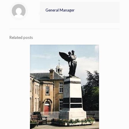
General Manager
Related posts