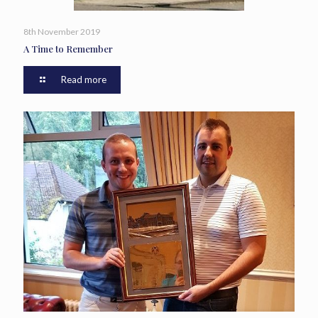
8th November 2019
A Time to Remember
Read more