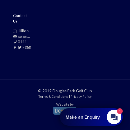
Contact
Us
Hillfoot, Bearsden, Glasgow, G61 2TJ
generalmanager@douglasparkgolfclub.co.uk
0141 942 0985
© 2019 Douglas Park Golf Club
Terms & Conditions
|
Privacy Policy
Website by
1
Make an Enquiry