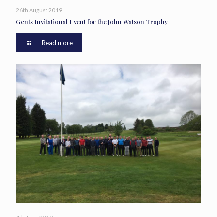
26th August 2019
Gents Invitational Event for the John Watson Trophy
Read more